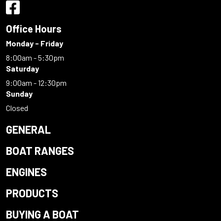
Office Hours
Monday - Friday
8:00am - 5:30pm
Saturday
9:00am - 12:30pm
Sunday
Closed
GENERAL
BOAT RANGES
ENGINES
PRODUCTS
BUYING A BOAT