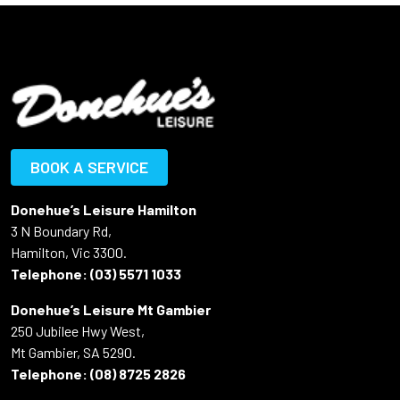
BOOK A SERVICE
Donehue’s Leisure Hamilton
3 N Boundary Rd,
Hamilton, Vic 3300.
Telephone:
(03) 5571 1033
Donehue’s Leisure Mt Gambier
250 Jubilee Hwy West,
Mt Gambier, SA 5290.
Telephone:
(08) 8725 2826