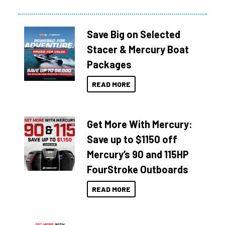
Save Big on Selected
Stacer & Mercury Boat
Packages
READ MORE
Get More With Mercury:
Save up to $1150 off
Mercury’s 90 and 115HP
FourStroke Outboards
READ MORE