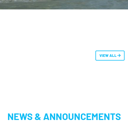
VIEW ALL
NEWS & ANNOUNCEMENTS