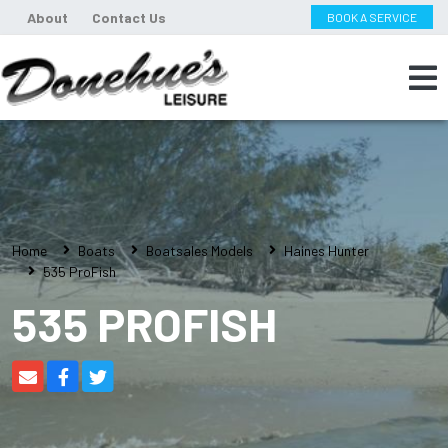
About
Contact Us
BOOK A SERVICE
Home
Boats
Boatsales Models
Haines Hunter
535 ProFish
535 PROFISH