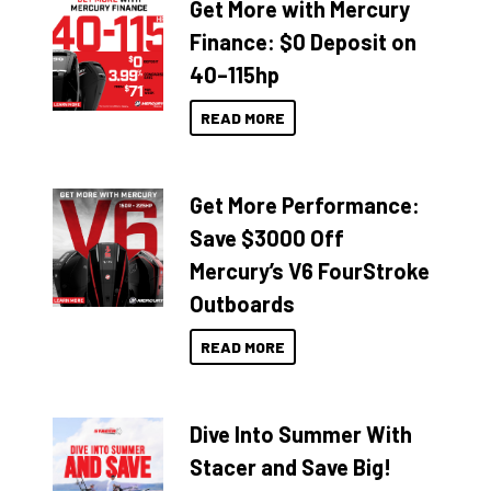
Get More with Mercury
Finance: $0 Deposit on
40–115hp
READ MORE
Get More Performance:
Save $3000 Off
Mercury’s V6 FourStroke
Outboards
READ MORE
Dive Into Summer With
Stacer and Save Big!