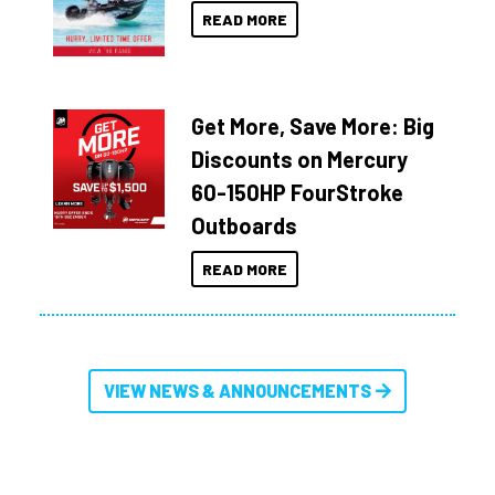
READ MORE
Get More, Save More: Big
Discounts on Mercury
60-150HP FourStroke
Outboards
READ MORE
VIEW NEWS & ANNOUNCEMENTS