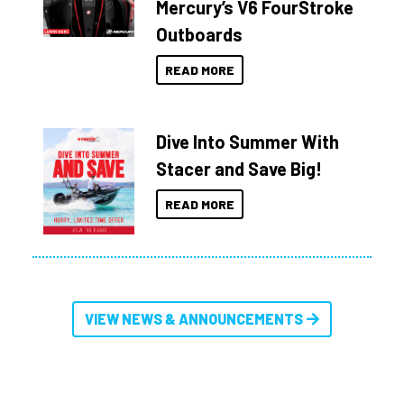
Mercury’s V6 FourStroke
Outboards
READ MORE
Dive Into Summer With
Stacer and Save Big!
READ MORE
VIEW NEWS & ANNOUNCEMENTS