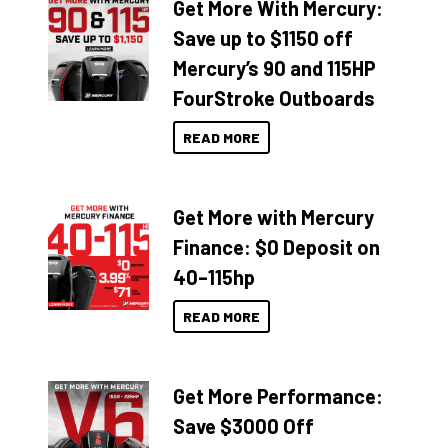
Get More With Mercury:
Save up to $1150 off
Mercury’s 90 and 115HP
FourStroke Outboards
READ MORE
Get More with Mercury
Finance: $0 Deposit on
40–115hp
READ MORE
Get More Performance:
Save $3000 Off