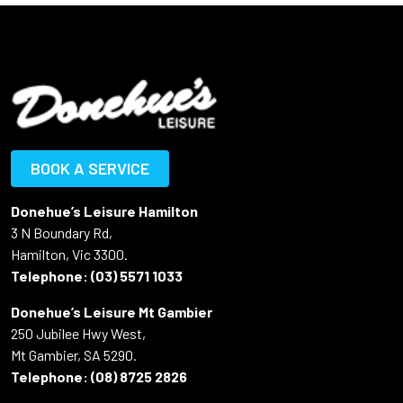
BOOK A SERVICE
Donehue’s Leisure Hamilton
3 N Boundary Rd,
Hamilton, Vic 3300.
Telephone:
(03) 5571 1033
Donehue’s Leisure Mt Gambier
250 Jubilee Hwy West,
Mt Gambier, SA 5290.
Telephone:
(08) 8725 2826