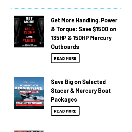
Get More Handling, Power
& Torque: Save $1500 on
135HP & 150HP Mercury
Outboards
READ MORE
Save Big on Selected
Stacer & Mercury Boat
Packages
READ MORE