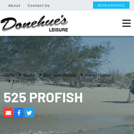
About
Contact Us
BOOK A SERVICE
Home
Boats
Boatsales Models
Haines Hunter
525 ProFish
525 PROFISH