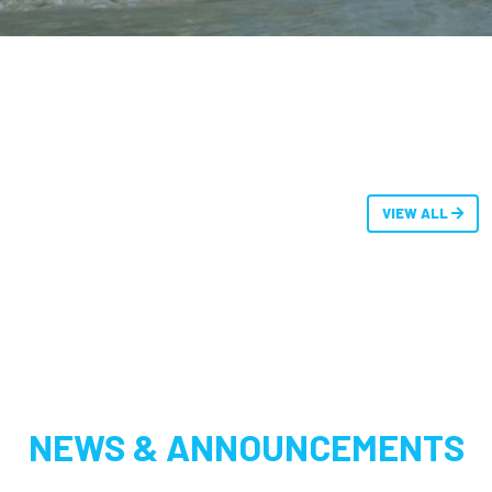
VIEW ALL
NEWS & ANNOUNCEMENTS