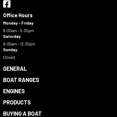
Office Hours
Monday - Friday
8:00am - 5:30pm
Saturday
9:00am - 12:30pm
Sunday
Closed
GENERAL
BOAT RANGES
ENGINES
PRODUCTS
BUYING A BOAT