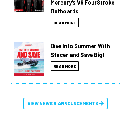
Mercury’s V6 FourStroke
Outboards
READ MORE
Dive Into Summer With
Stacer and Save Big!
READ MORE
VIEW NEWS & ANNOUNCEMENTS