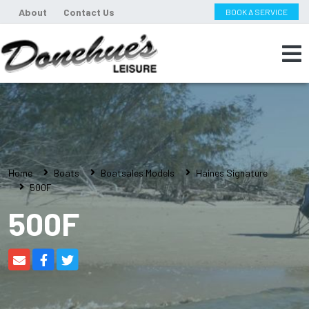
About
Contact Us
BOOK A SERVICE
Home
Boats
Boatsales Models
Haines Signature
500F
500F