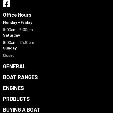
Office Hours
Monday - Friday
8:00am - 5:30pm
Saturday
9:00am - 12:30pm
Sunday
Closed
GENERAL
BOAT RANGES
ENGINES
PRODUCTS
BUYING A BOAT