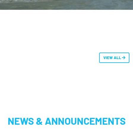
VIEW ALL
NEWS & ANNOUNCEMENTS