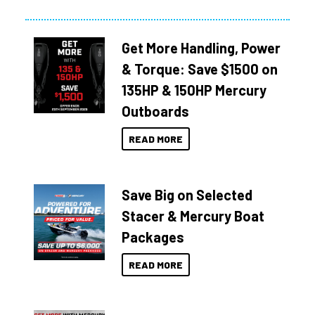
Get More Handling, Power
& Torque: Save $1500 on
135HP & 150HP Mercury
Outboards
READ MORE
Save Big on Selected
Stacer & Mercury Boat
Packages
READ MORE