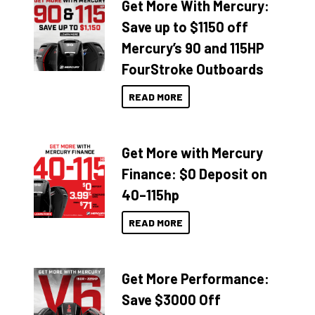
Get More With Mercury:
Save up to $1150 off
Mercury’s 90 and 115HP
FourStroke Outboards
READ MORE
Get More with Mercury
Finance: $0 Deposit on
40–115hp
READ MORE
Get More Performance:
Save $3000 Off