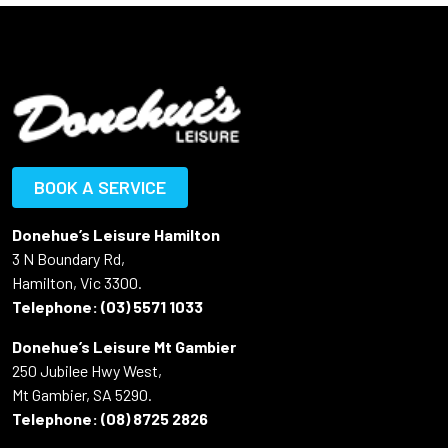
BOOK A SERVICE
Donehue’s Leisure Hamilton
3 N Boundary Rd,
Hamilton, Vic 3300.
Telephone:
(03) 5571 1033
Donehue’s Leisure Mt Gambier
250 Jubilee Hwy West,
Mt Gambier, SA 5290.
Telephone:
(08) 8725 2826