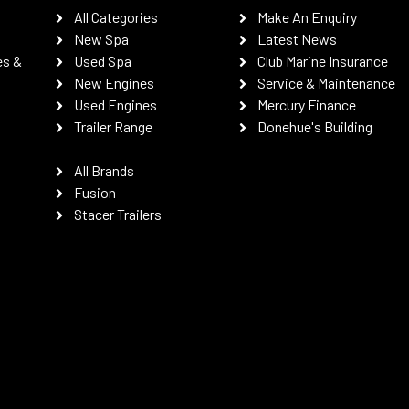
All Categories
Make An Enquiry
New Spa
Latest News
es &
Used Spa
Club Marine Insurance
New Engines
Service & Maintenance
Used Engines
Mercury Finance
Trailer Range
Donehue's Building
All Brands
Fusion
Stacer Trailers