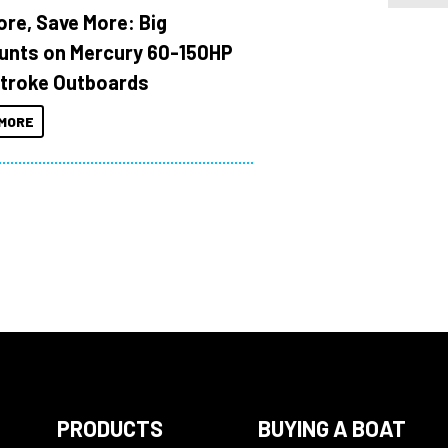
ore, Save More: Big
unts on Mercury 60-150HP
troke Outboards
MORE
PRODUCTS
BUYING A BOAT