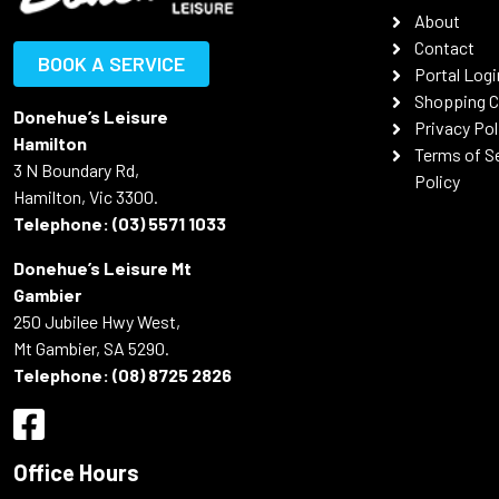
About
Contact
BOOK A SERVICE
Portal Logi
Shopping C
Donehue’s Leisure
Privacy Pol
Hamilton
Terms of S
3 N Boundary Rd,
Policy
Hamilton, Vic 3300.
Telephone:
(03) 5571 1033
Donehue’s Leisure Mt
Gambier
250 Jubilee Hwy West,
Mt Gambier, SA 5290.
Telephone:
(08) 8725 2826
Office Hours