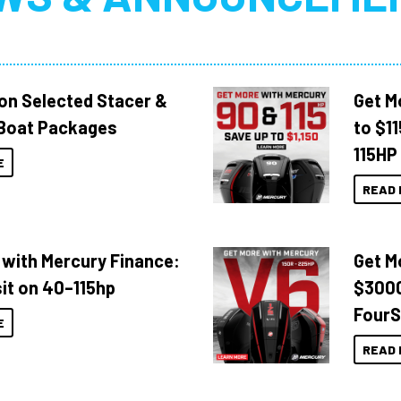
 on Selected Stacer &
Get M
Boat Packages
to $1
115HP
E
READ 
 with Mercury Finance:
Get M
it on 40–115hp
$3000
FourS
E
READ 