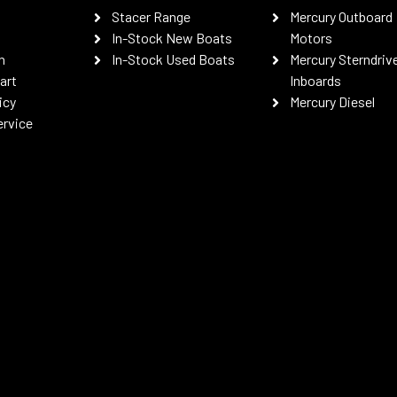
Stacer Range
Mercury Outboard
In-Stock New Boats
Motors
n
In-Stock Used Boats
Mercury Sterndriv
art
Inboards
icy
Mercury Diesel
ervice