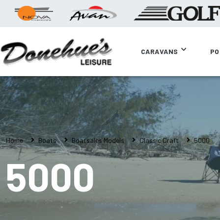
CARAVANS
PO
Home
Boats
Boatsales Models
Classic Craft
5000
5000