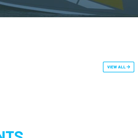
VIEW ALL
NTS