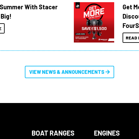
o Summer With Stacer
Get M
 Big!
Disco
FourS
E
READ 
VIEW NEWS & ANNOUNCEMENTS
BOAT RANGES
ENGINES