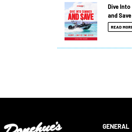
Dive Int
and Save
READ MOR
GENERAL