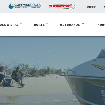
About
OLS & SPAS
BOATS
OUTBOARDS
PROD