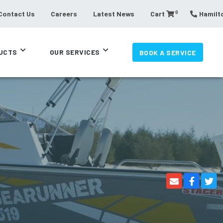
0
Contact Us
Careers
Latest News
Cart
Hamilto
UCTS
OUR SERVICES
BOOK A SERVICE