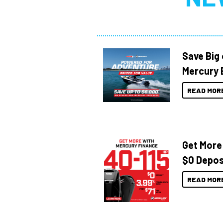
Save Big
Mercury 
READ MOR
Get More
$0 Depos
READ MOR