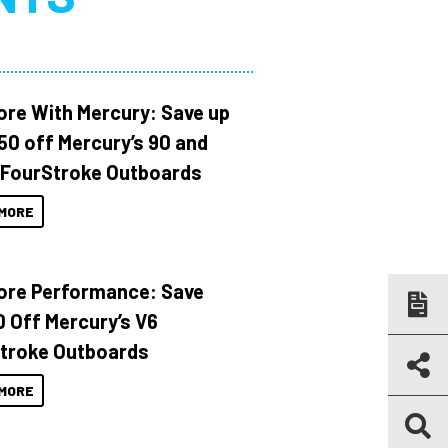
ore With Mercury: Save up
150 off Mercury’s 90 and
 FourStroke Outboards
MORE
ore Performance: Save
 Off Mercury’s V6
troke Outboards
MORE