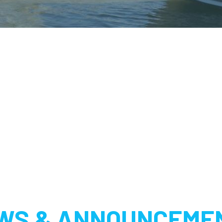
WS & ANNOUNCEME