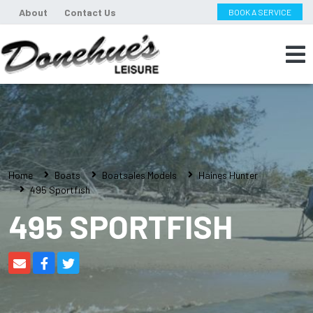
About
Contact Us
BOOK A SERVICE
Home
Boats
Boatsales Models
Haines Hunter
495 Sportfish
495 SPORTFISH