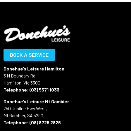
BOOK A SERVICE
Donehue’s Leisure Hamilton
3 N Boundary Rd,
Hamilton, Vic 3300.
Telephone:
(03) 5571 1033
Donehue’s Leisure Mt Gambier
250 Jubilee Hwy West,
Mt Gambier, SA 5290.
Telephone:
(08) 8725 2826