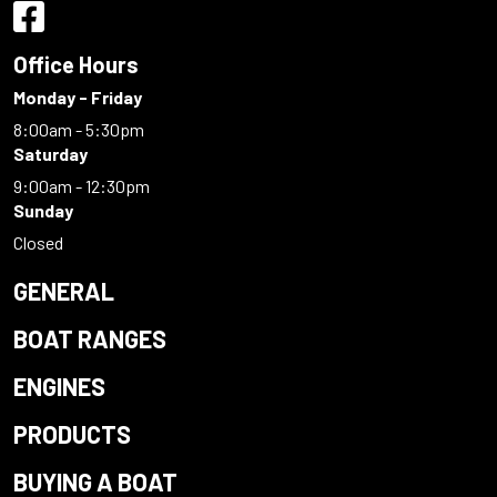
Office Hours
Monday - Friday
8:00am - 5:30pm
Saturday
9:00am - 12:30pm
Sunday
Closed
GENERAL
BOAT RANGES
ENGINES
PRODUCTS
BUYING A BOAT