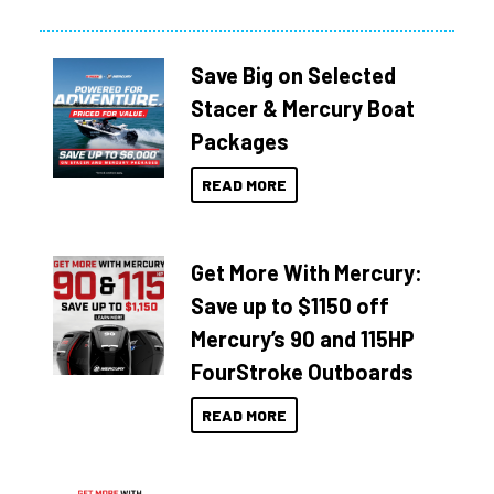
Save Big on Selected
Stacer & Mercury Boat
Packages
READ MORE
Get More With Mercury:
Save up to $1150 off
Mercury’s 90 and 115HP
FourStroke Outboards
READ MORE