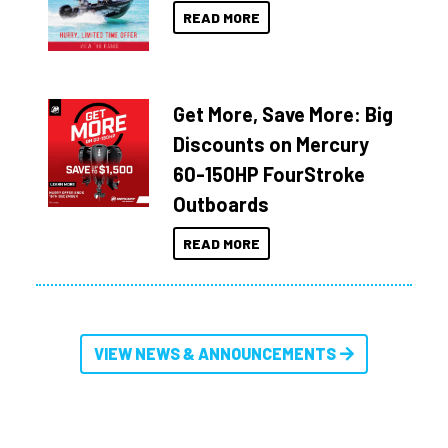
READ MORE
Get More, Save More: Big
Discounts on Mercury
60-150HP FourStroke
Outboards
READ MORE
VIEW NEWS & ANNOUNCEMENTS