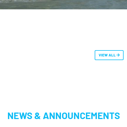
VIEW ALL
NEWS & ANNOUNCEMENTS