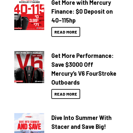
Get More with Mercury
Finance: $0 Deposit on
40–115hp
READ MORE
Get More Performance:
Save $3000 Off
Mercury’s V6 FourStroke
Outboards
READ MORE
Dive Into Summer With
Stacer and Save Big!