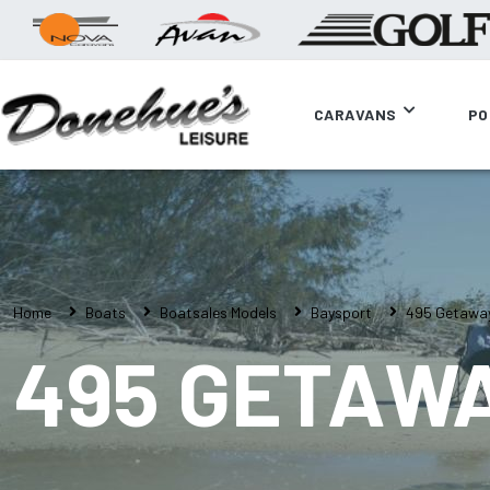
CARAVANS
PO
Home
Boats
Boatsales Models
Baysport
495 Getawa
495 GETAW