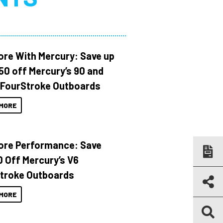
ore With Mercury: Save up
150 off Mercury’s 90 and
 FourStroke Outboards
MORE
ore Performance: Save
 Off Mercury’s V6
troke Outboards
MORE