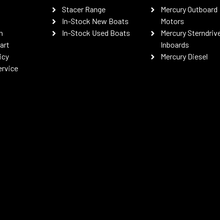
Stacer Range
Mercury Outboard
In-Stock New Boats
Motors
n
In-Stock Used Boats
Mercury Sterndriv
art
Inboards
icy
Mercury Diesel
ervice