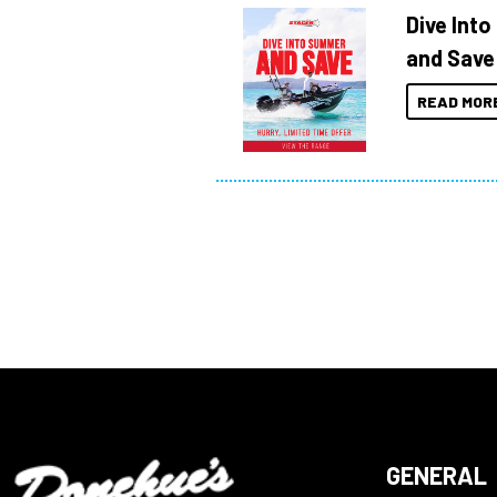
Dive Int
and Save
READ MOR
GENERAL