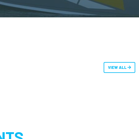
VIEW ALL
NTS