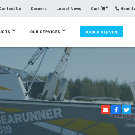
0
Contact Us
Careers
Latest News
Cart
Hamilto
UCTS
OUR SERVICES
BOOK A SERVICE