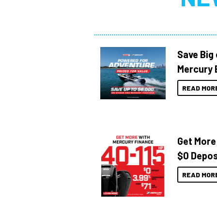
Save Big
Mercury 
READ MOR
Get More
$0 Depos
READ MOR