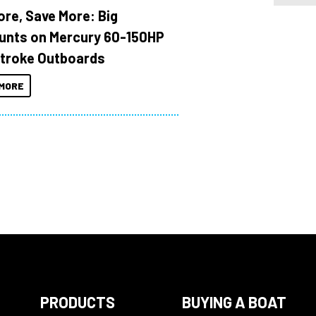
ore, Save More: Big
unts on Mercury 60-150HP
troke Outboards
MORE
PRODUCTS
BUYING A BOAT