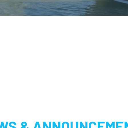
WS & ANNOUNCEME