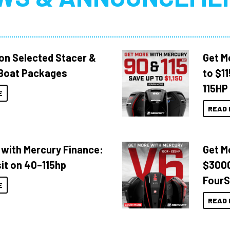
 on Selected Stacer &
Get M
Boat Packages
to $1
115HP
E
READ 
 with Mercury Finance:
Get M
it on 40–115hp
$3000
FourS
E
READ 