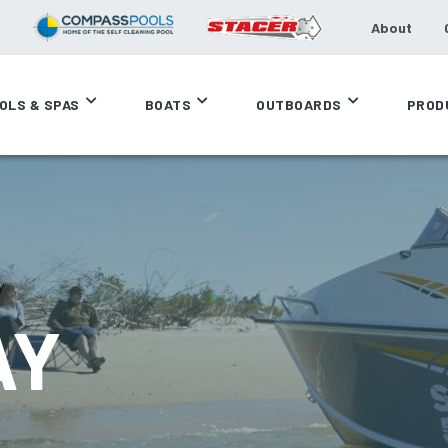
About
OLS & SPAS
BOATS
OUTBOARDS
PROD
y
AY