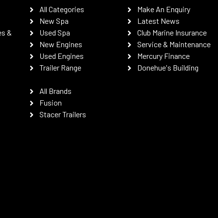
All Categories
Make An Enquiry
New Spa
Latest News
es &
Used Spa
Club Marine Insurance
New Engines
Service & Maintenance
Used Engines
Mercury Finance
Trailer Range
Donehue's Building
All Brands
Fusion
Stacer Trailers