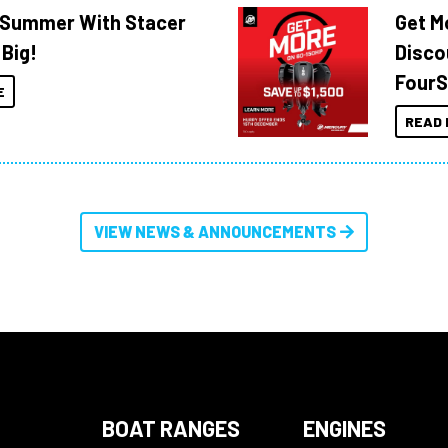
o Summer With Stacer
Get M
 Big!
Disco
FourS
E
READ 
VIEW NEWS & ANNOUNCEMENTS
BOAT RANGES
ENGINES