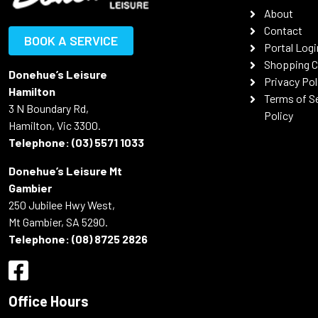
About
Contact
BOOK A SERVICE
Portal Logi
Shopping C
Donehue’s Leisure
Privacy Pol
Hamilton
Terms of S
3 N Boundary Rd,
Policy
Hamilton, Vic 3300.
Telephone:
(03) 5571 1033
Donehue’s Leisure Mt
Gambier
250 Jubilee Hwy West,
Mt Gambier, SA 5290.
Telephone:
(08) 8725 2826
Office Hours