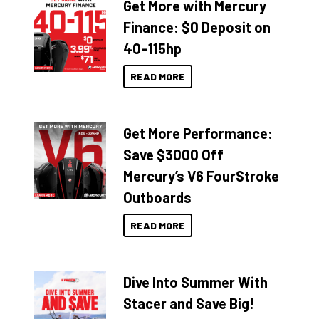
Get More with Mercury
Finance: $0 Deposit on
40–115hp
READ MORE
Get More Performance:
Save $3000 Off
Mercury’s V6 FourStroke
Outboards
READ MORE
Dive Into Summer With
Stacer and Save Big!