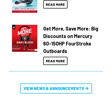
READ MORE
Get More, Save More: Big
Discounts on Mercury
60-150HP FourStroke
Outboards
READ MORE
VIEW NEWS & ANNOUNCEMENTS