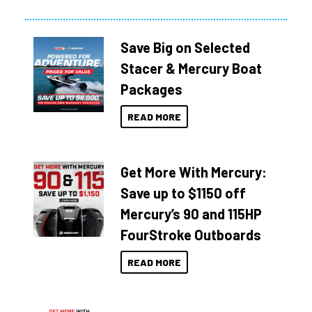
Save Big on Selected
Stacer & Mercury Boat
Packages
READ MORE
Get More With Mercury:
Save up to $1150 off
Mercury’s 90 and 115HP
FourStroke Outboards
READ MORE