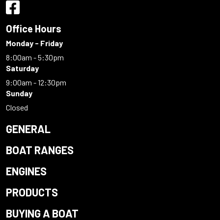
Office Hours
Monday - Friday
8:00am - 5:30pm
Saturday
9:00am - 12:30pm
Sunday
Closed
GENERAL
BOAT RANGES
ENGINES
PRODUCTS
BUYING A BOAT