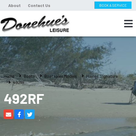
About
Contact Us
BOOK A SERVICE
Home
Boats
Boatsales Models
Haines Signature
492RF
492RF