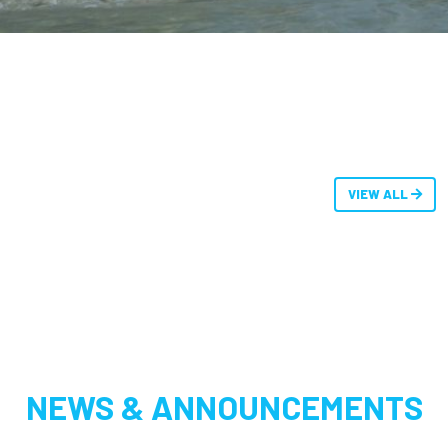
VIEW ALL
NEWS & ANNOUNCEMENTS