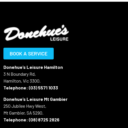
BOOK A SERVICE
Donehue’s Leisure Hamilton
3 N Boundary Rd,
Hamilton, Vic 3300.
Telephone:
(03) 5571 1033
Donehue’s Leisure Mt Gambier
250 Jubilee Hwy West,
Mt Gambier, SA 5290.
Telephone:
(08) 8725 2826