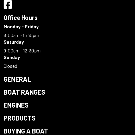
Office Hours
Monday - Friday
8:00am - 5:30pm
Saturday
9:00am - 12:30pm
Sunday
Closed
GENERAL
BOAT RANGES
ENGINES
PRODUCTS
BUYING A BOAT