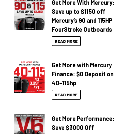
Get More With Mercury:
Save up to $1150 off
Mercury’s 90 and 115HP
FourStroke Outboards
READ MORE
Get More with Mercury
Finance: $0 Deposit on
40–115hp
READ MORE
Get More Performance:
Save $3000 Off