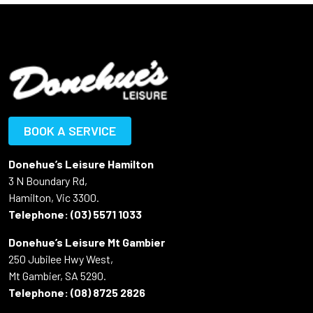
BOOK A SERVICE
Donehue’s Leisure Hamilton
3 N Boundary Rd,
Hamilton, Vic 3300.
Telephone:
(03) 5571 1033
Donehue’s Leisure Mt Gambier
250 Jubilee Hwy West,
Mt Gambier, SA 5290.
Telephone:
(08) 8725 2826