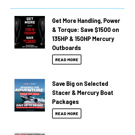
Get More Handling, Power
& Torque: Save $1500 on
135HP & 150HP Mercury
Outboards
READ MORE
Save Big on Selected
Stacer & Mercury Boat
Packages
READ MORE