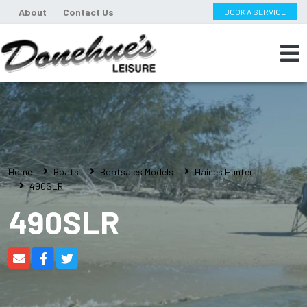
About
Contact Us
BOOK A SERVICE
Home
Boats
Boatsales Models
Haines Hunter
490SLR
490SLR