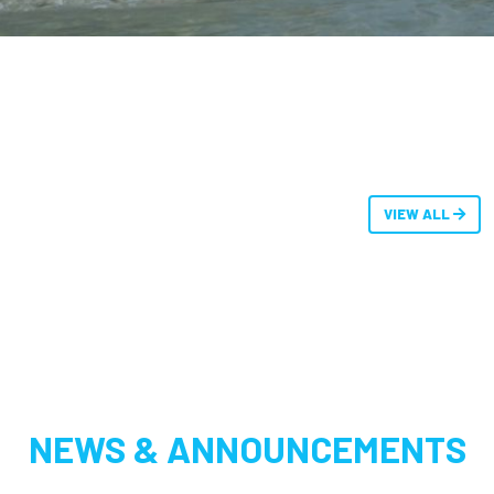
VIEW ALL
NEWS & ANNOUNCEMENTS