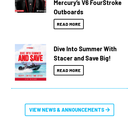
Mercury’s V6 FourStroke
Outboards
READ MORE
Dive Into Summer With
Stacer and Save Big!
READ MORE
VIEW NEWS & ANNOUNCEMENTS