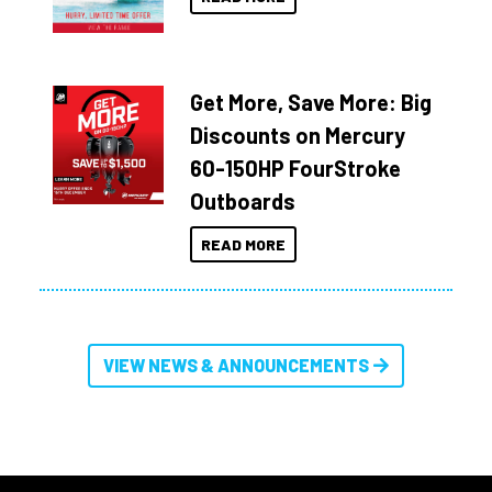
Get More, Save More: Big
Discounts on Mercury
60-150HP FourStroke
Outboards
READ MORE
VIEW NEWS & ANNOUNCEMENTS