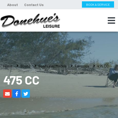
About
Contact Us
BOOK A SERVICE
Home
Boats
Boatsales Models
Formosa
475 CC
475 CC