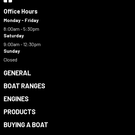
Office Hours
Monday - Friday
8:00am - 5:30pm
Saturday
9:00am - 12:30pm
Sunday
Closed
GENERAL
BOAT RANGES
ENGINES
PRODUCTS
BUYING A BOAT