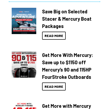
Save Big on Selected
Stacer & Mercury Boat
Packages
READ MORE
Get More With Mercury:
Save up to $1150 off
Mercury’s 90 and 115HP
FourStroke Outboards
READ MORE
Get More with Mercury