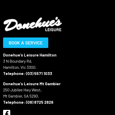
BOOK A SERVICE
Donehue’s Leisure Hamilton
3 N Boundary Rd,
Hamilton, Vic 3300.
Telephone:
(03) 5571 1033
Donehue’s Leisure Mt Gambier
250 Jubilee Hwy West,
Mt Gambier, SA 5290.
Telephone:
(08) 8725 2826