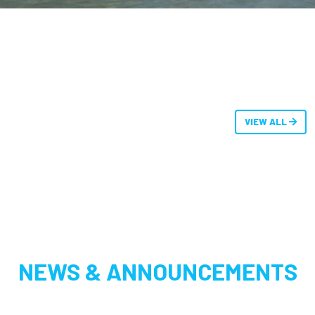
VIEW ALL
NEWS & ANNOUNCEMENTS