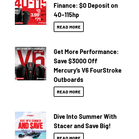
Finance: $0 Deposit on
40–115hp
READ MORE
Get More Performance:
Save $3000 Off
Mercury’s V6 FourStroke
Outboards
READ MORE
Dive Into Summer With
Stacer and Save Big!
READ MORE