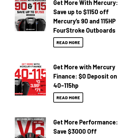
Get More With Mercury:
Save up to $1150 off
Mercury’s 90 and 115HP
FourStroke Outboards
READ MORE
Get More with Mercury
Finance: $0 Deposit on
40–115hp
READ MORE
Get More Performance:
Save $3000 Off