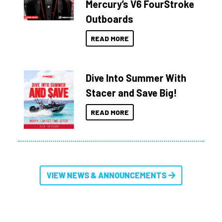
Mercury’s V6 FourStroke
Outboards
READ MORE
Dive Into Summer With
Stacer and Save Big!
READ MORE
VIEW NEWS & ANNOUNCEMENTS