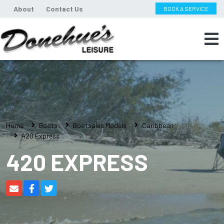
About
Contact Us
BOOK A SERVICE
Home
Boats
Boatsales Models
Caribbean
420 Express
420 EXPRESS