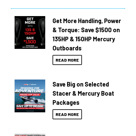
Get More Handling, Power
& Torque: Save $1500 on
135HP & 150HP Mercury
Outboards
READ MORE
Save Big on Selected
Stacer & Mercury Boat
Packages
READ MORE