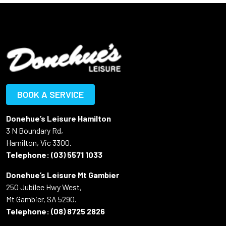
BOOK A SERVICE
Donehue’s Leisure Hamilton
3 N Boundary Rd,
Hamilton, Vic 3300.
Telephone:
(03) 5571 1033
Donehue’s Leisure Mt Gambier
250 Jubilee Hwy West,
Mt Gambier, SA 5290.
Telephone:
(08) 8725 2826