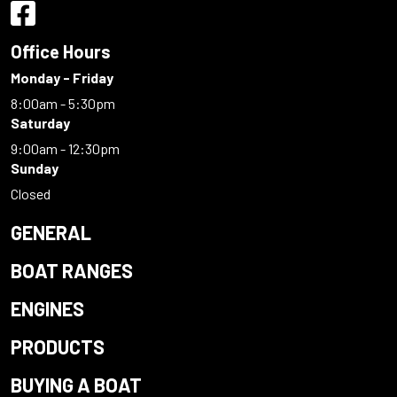
Office Hours
Monday - Friday
8:00am - 5:30pm
Saturday
9:00am - 12:30pm
Sunday
Closed
GENERAL
BOAT RANGES
ENGINES
PRODUCTS
BUYING A BOAT