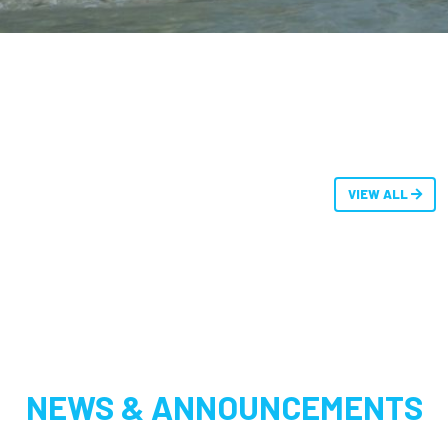
VIEW ALL
NEWS & ANNOUNCEMENTS