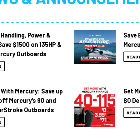
 Handling, Power &
Save 
Save $1500 on 135HP &
Mercu
rcury Outboards
READ 
E
 With Mercury: Save up
Get M
off Mercury’s 90 and
$0 De
urStroke Outboards
READ 
E