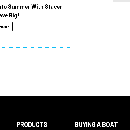
Into Summer With Stacer
ave Big!
MORE
PRODUCTS
BUYING A BOAT