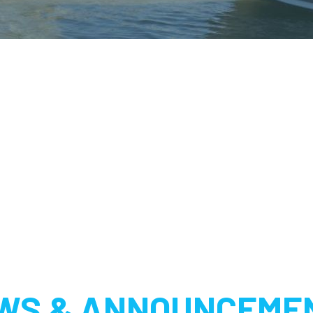
WS & ANNOUNCEME