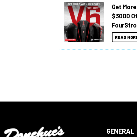
Get More
$3000 Of
FourStro
READ MOR
GENERAL