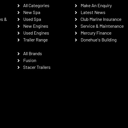
All Categories
Make An Enquiry
New Spa
Latest News
es &
Used Spa
Club Marine Insurance
New Engines
Service & Maintenance
Used Engines
Mercury Finance
Trailer Range
Donehue's Building
All Brands
Fusion
Stacer Trailers