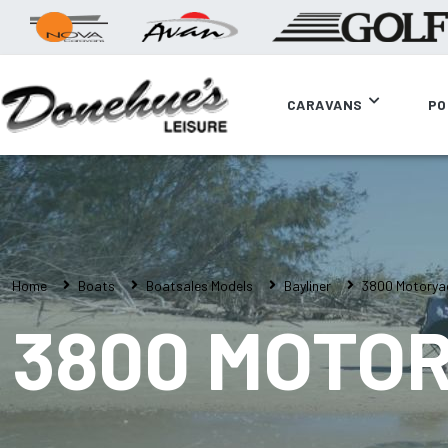
CARAVANS
PO
Home
Boats
Boatsales Models
Bayliner
3800 Motorya
3800 MOTO