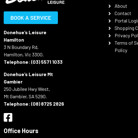
About
Contact
BOOK A SERVICE
Portal Logi
Shopping C
Donehue’s Leisure
Privacy Pol
Hamilton
Terms of S
3 N Boundary Rd,
Policy
Hamilton, Vic 3300.
Telephone:
(03) 5571 1033
Donehue’s Leisure Mt
Gambier
250 Jubilee Hwy West,
Mt Gambier, SA 5290.
Telephone:
(08) 8725 2826
Office Hours