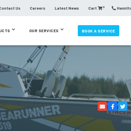
0
Contact Us
Careers
Latest News
Cart
Hamilto
UCTS
OUR SERVICES
BOOK A SERVICE