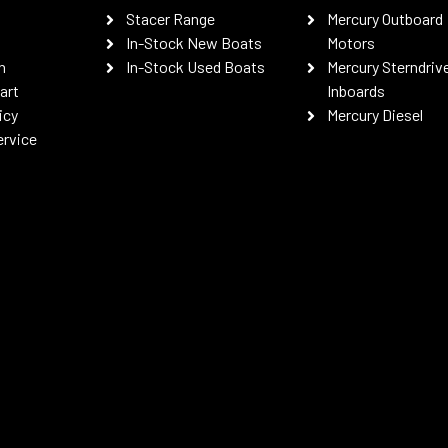
Stacer Range
Mercury Outboard
In-Stock New Boats
Motors
n
In-Stock Used Boats
Mercury Sterndriv
art
Inboards
icy
Mercury Diesel
ervice