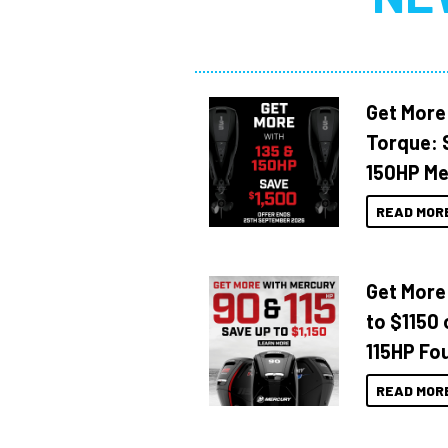
Get More
Torque: 
150HP Me
READ MOR
Get More
to $1150 
115HP Fo
READ MOR