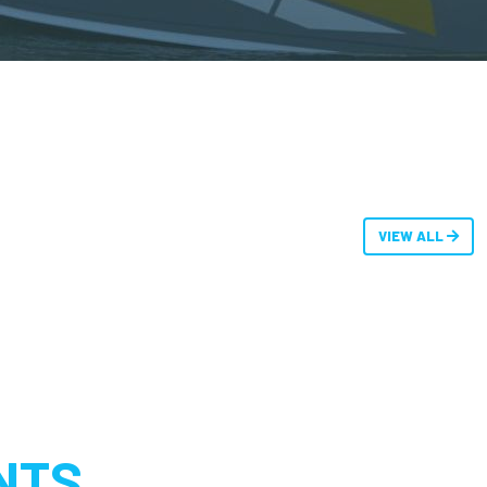
VIEW ALL
NTS