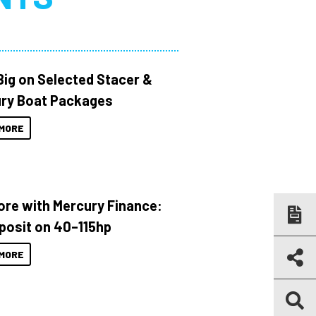
Big on Selected Stacer &
ry Boat Packages
MORE
ore with Mercury Finance:
posit on 40–115hp
MORE