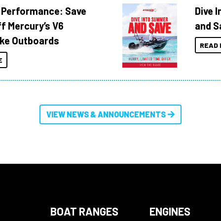
 Performance: Save
Dive 
f Mercury’s V6
and S
ke Outboards
READ 
E
VIEW NEWS & ANNOUNCEMENTS
BOAT RANGES
ENGINES