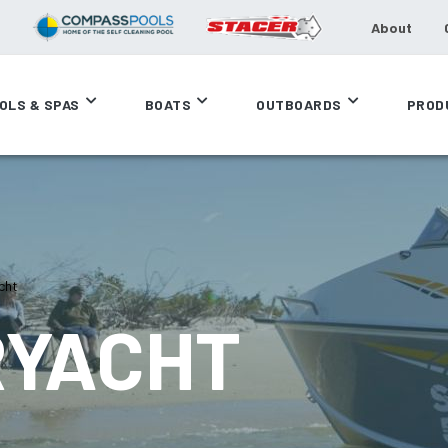
About
OLS & SPAS
BOATS
OUTBOARDS
PROD
cht
RYACHT