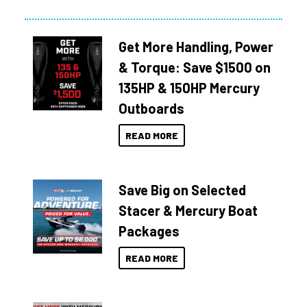
Get More Handling, Power
& Torque: Save $1500 on
135HP & 150HP Mercury
Outboards
READ MORE
Save Big on Selected
Stacer & Mercury Boat
Packages
READ MORE