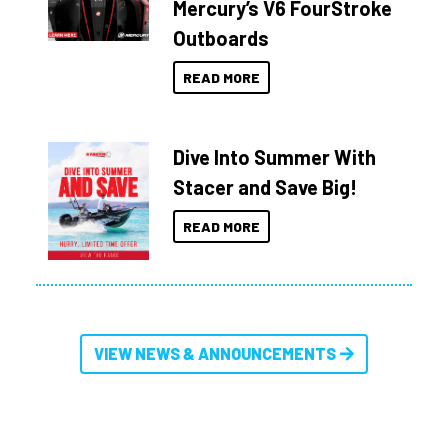
Mercury’s V6 FourStroke
Outboards
READ MORE
Dive Into Summer With
Stacer and Save Big!
READ MORE
VIEW NEWS & ANNOUNCEMENTS