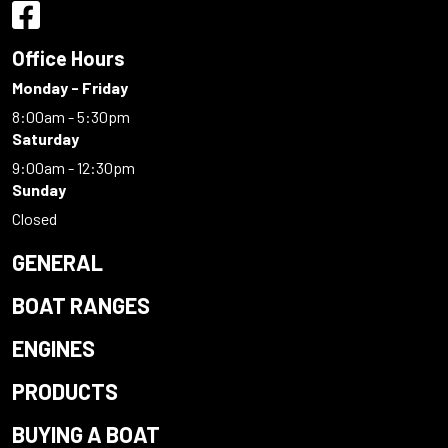
Office Hours
Monday - Friday
8:00am - 5:30pm
Saturday
9:00am - 12:30pm
Sunday
Closed
GENERAL
BOAT RANGES
ENGINES
PRODUCTS
BUYING A BOAT