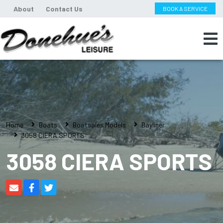
About
Contact Us
BOOK A SERVICE
Home
Boats
Boatsales Models
Bayliner
3058 CIERA SPORTS
3058 CIERA SPORTS