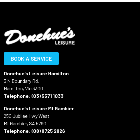
BOOK A SERVICE
Donehue’s Leisure Hamilton
3 N Boundary Rd,
Hamilton, Vic 3300.
Telephone:
(03) 5571 1033
Donehue’s Leisure Mt Gambier
250 Jubilee Hwy West,
Mt Gambier, SA 5290.
Telephone:
(08) 8725 2826