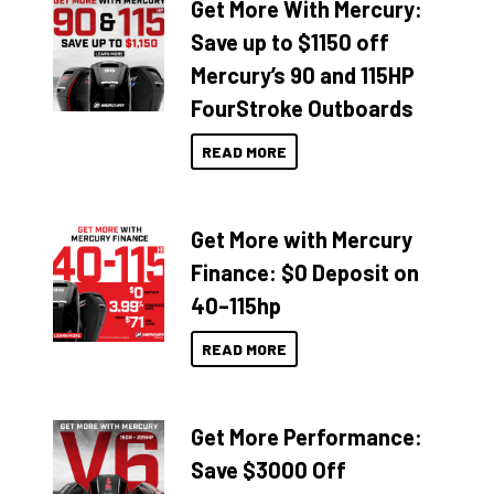
Get More With Mercury:
Save up to $1150 off
Mercury’s 90 and 115HP
FourStroke Outboards
READ MORE
Get More with Mercury
Finance: $0 Deposit on
40–115hp
READ MORE
Get More Performance:
Save $3000 Off