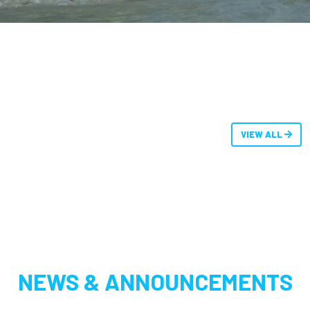
VIEW ALL
NEWS & ANNOUNCEMENTS