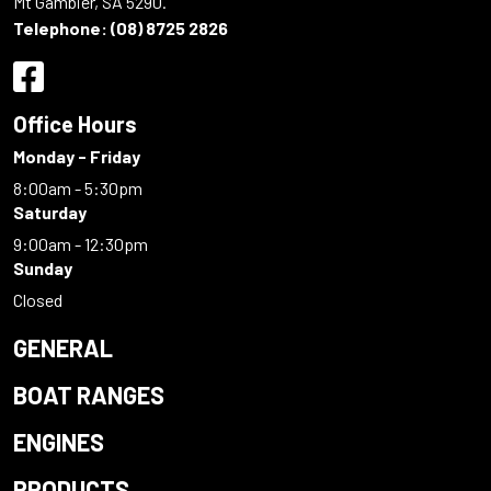
Mt Gambier, SA 5290.
Telephone:
(08) 8725 2826
Office Hours
Monday - Friday
8:00am - 5:30pm
Saturday
9:00am - 12:30pm
Sunday
Closed
GENERAL
BOAT RANGES
ENGINES
PRODUCTS