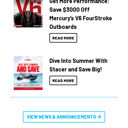
Get More Performance:
Save $3000 Off
Mercury’s V6 FourStroke
Outboards
READ MORE
Dive Into Summer With
Stacer and Save Big!
READ MORE
VIEW NEWS & ANNOUNCEMENTS