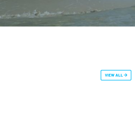
VIEW ALL