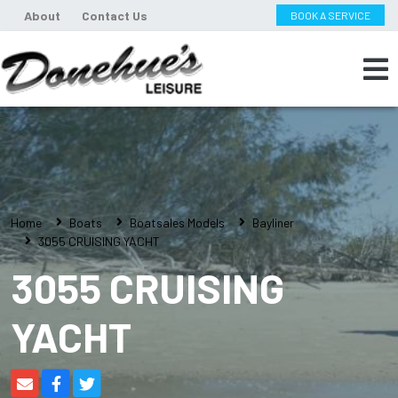
About
Contact Us
BOOK A SERVICE
Home
Boats
Boatsales Models
Bayliner
3055 CRUISING YACHT
3055 CRUISING
YACHT