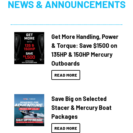
NEWS & ANNOUNCEMENTS
Get More Handling, Power
& Torque: Save $1500 on
135HP & 150HP Mercury
Outboards
READ MORE
Save Big on Selected
Stacer & Mercury Boat
Packages
READ MORE