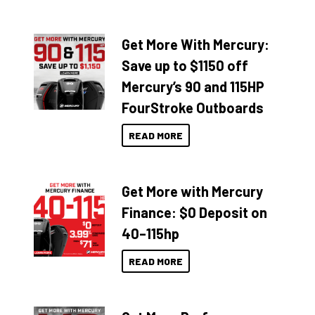
Get More With Mercury:
Save up to $1150 off
Mercury’s 90 and 115HP
FourStroke Outboards
READ MORE
Get More with Mercury
Finance: $0 Deposit on
40–115hp
READ MORE