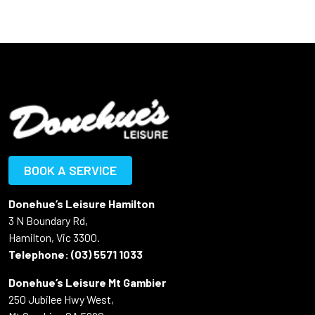
BOOK A SERVICE
Donehue’s Leisure Hamilton
3 N Boundary Rd,
Hamilton, Vic 3300.
Telephone:
(03) 5571 1033
Donehue’s Leisure Mt Gambier
250 Jubilee Hwy West,