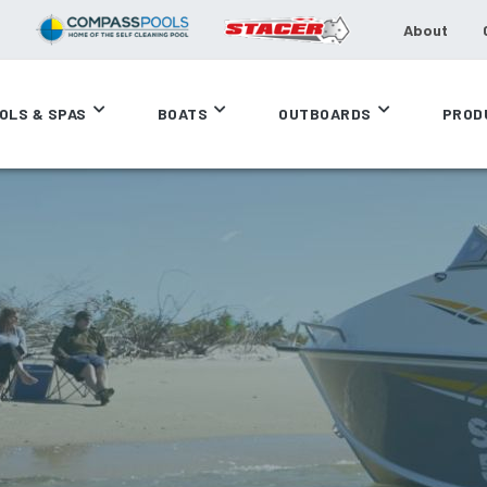
About
OLS & SPAS
BOATS
OUTBOARDS
PROD