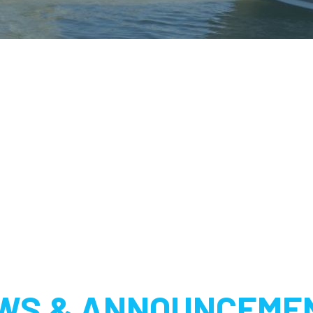
WS & ANNOUNCEME