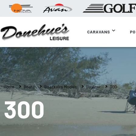
CARAVANS
PO
Home
Boats
Boatsales Models
Bayliner
300
300