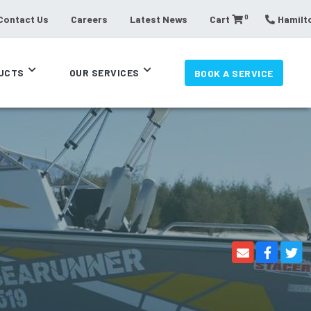
0
Contact Us
Careers
Latest News
Cart
Hamilto
UCTS
OUR SERVICES
BOOK A SERVICE