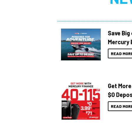
Save Big
Mercury 
READ MOR
Get More
$0 Depos
READ MOR