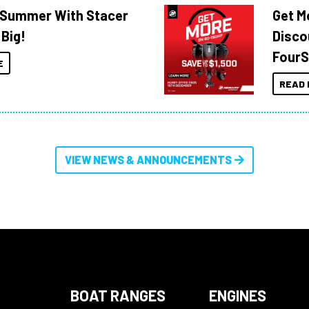
o Summer With Stacer
Get M
 Big!
Disco
FourS
E
READ 
VIEW NEWS & ANNOUNCEMENTS
BOAT RANGES
ENGINES