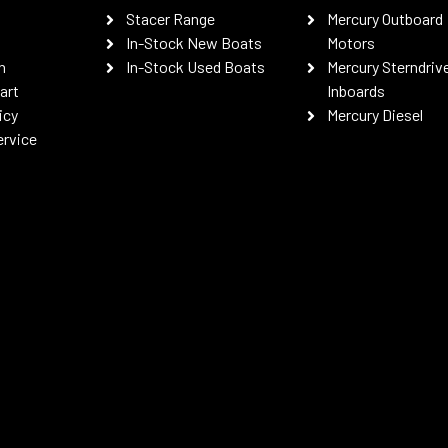
Stacer Range
Mercury Outboard
In-Stock New Boats
Motors
n
In-Stock Used Boats
Mercury Sterndriv
art
Inboards
icy
Mercury Diesel
ervice