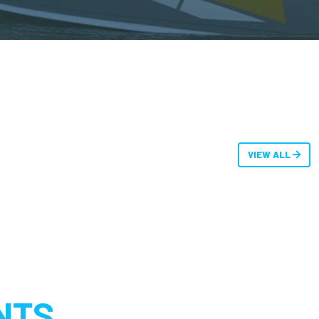
VIEW ALL
NTS