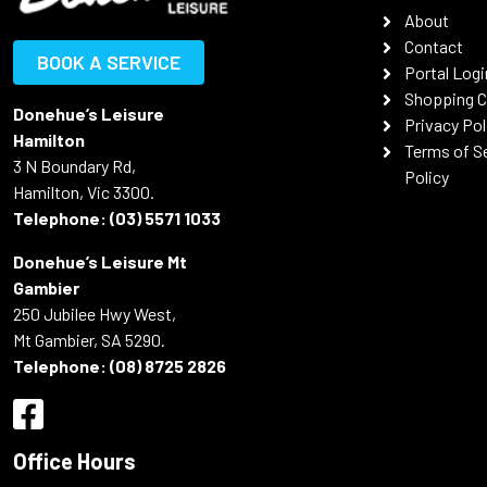
About
Contact
BOOK A SERVICE
Portal Logi
Shopping C
Donehue’s Leisure
Privacy Pol
Hamilton
Terms of S
3 N Boundary Rd,
Policy
Hamilton, Vic 3300.
Telephone:
(03) 5571 1033
Donehue’s Leisure Mt
Gambier
250 Jubilee Hwy West,
Mt Gambier, SA 5290.
Telephone:
(08) 8725 2826
Office Hours