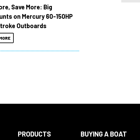
ore, Save More: Big
unts on Mercury 60-150HP
troke Outboards
MORE
PRODUCTS
BUYING A BOAT