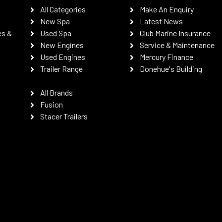
All Categories
Make An Enquiry
New Spa
Latest News
es &
Used Spa
Club Marine Insurance
New Engines
Service & Maintenance
Used Engines
Mercury Finance
Trailer Range
Donehue's Building
All Brands
Fusion
Stacer Trailers