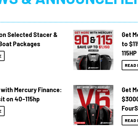
 on Selected Stacer &
Get M
Boat Packages
to $1
115HP
E
READ 
 with Mercury Finance:
Get M
it on 40–115hp
$3000
FourS
E
READ 