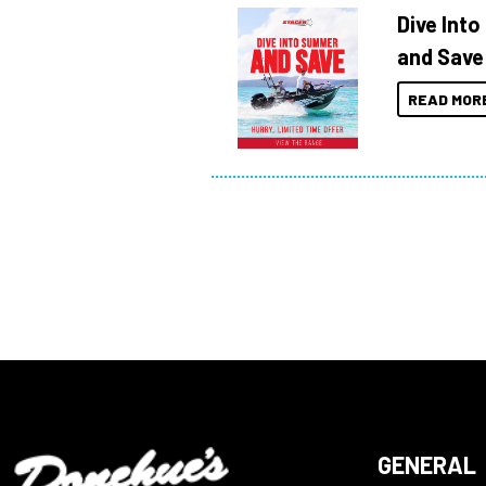
Dive Int
and Save
READ MOR
GENERAL