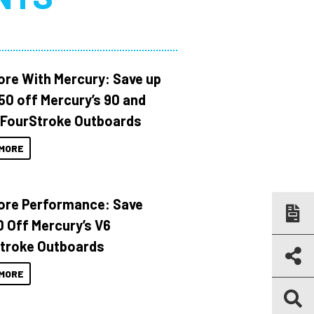
ore With Mercury: Save up
150 off Mercury’s 90 and
 FourStroke Outboards
MORE
ore Performance: Save
 Off Mercury’s V6
troke Outboards
MORE