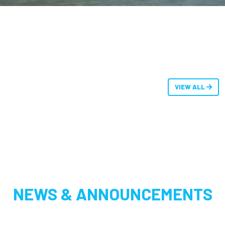
VIEW ALL
NEWS & ANNOUNCEMENTS