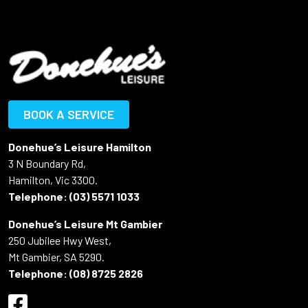
BOOK A SERVICE
Donehue’s Leisure Hamilton
3 N Boundary Rd,
Hamilton, Vic 3300.
Telephone:
(03) 5571 1033
Donehue’s Leisure Mt Gambier
250 Jubilee Hwy West,
Mt Gambier, SA 5290.
Telephone:
(08) 8725 2826