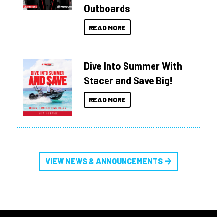
Outboards
READ MORE
Dive Into Summer With
Stacer and Save Big!
READ MORE
VIEW NEWS & ANNOUNCEMENTS