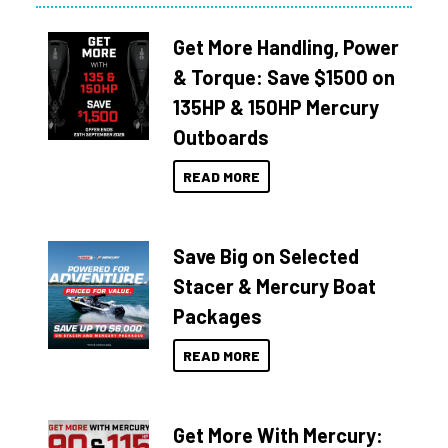
Get More Handling, Power
& Torque: Save $1500 on
135HP & 150HP Mercury
Outboards
READ MORE
Save Big on Selected
Stacer & Mercury Boat
Packages
READ MORE
Get More With Mercury: