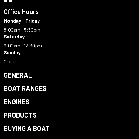
Office Hours
Monday - Friday
8:00am - 5:30pm
Saturday
9:00am - 12:30pm
Sunday
Closed
GENERAL
BOAT RANGES
ENGINES
PRODUCTS
BUYING A BOAT