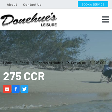
About
Contact Us
BOOK A SERVICE
Home
Boats
Boatsales Models
Crownline
275 CCR
275 CCR