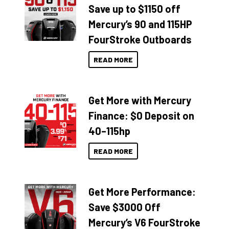
Save up to $1150 off
Mercury’s 90 and 115HP
FourStroke Outboards
READ MORE
Get More with Mercury
Finance: $0 Deposit on
40–115hp
READ MORE
Get More Performance:
Save $3000 Off
Mercury’s V6 FourStroke