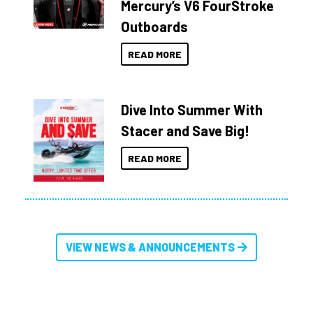
Mercury’s V6 FourStroke
Outboards
READ MORE
Dive Into Summer With
Stacer and Save Big!
READ MORE
VIEW NEWS & ANNOUNCEMENTS