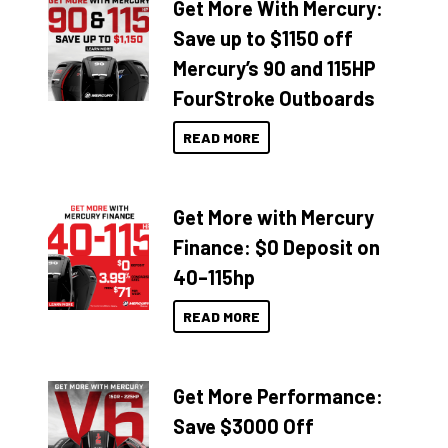
Get More With Mercury:
Save up to $1150 off
Mercury’s 90 and 115HP
FourStroke Outboards
READ MORE
Get More with Mercury
Finance: $0 Deposit on
40–115hp
READ MORE
Get More Performance:
Save $3000 Off