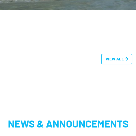
VIEW ALL
NEWS & ANNOUNCEMENTS