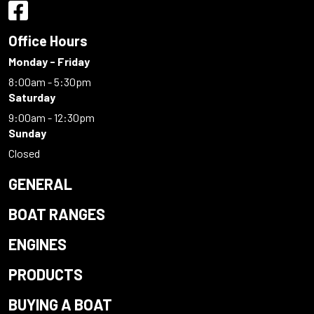
Office Hours
Monday - Friday
8:00am - 5:30pm
Saturday
9:00am - 12:30pm
Sunday
Closed
GENERAL
BOAT RANGES
ENGINES
PRODUCTS
BUYING A BOAT