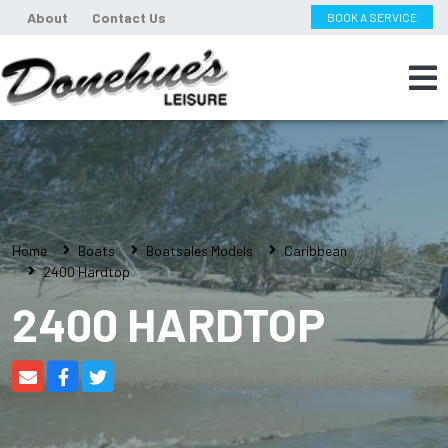
About
Contact Us
BOOK A SERVICE
Home
Boats
Boatsales Models
Caribbean
2400 Hardtop
2400 HARDTOP