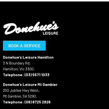
BOOK A SERVICE
Donehue’s Leisure Hamilton
3 N Boundary Rd,
Hamilton, Vic 3300.
Telephone:
(03) 5571 1033
Donehue’s Leisure Mt Gambier
250 Jubilee Hwy West,
Mt Gambier, SA 5290.
Telephone:
(08) 8725 2826