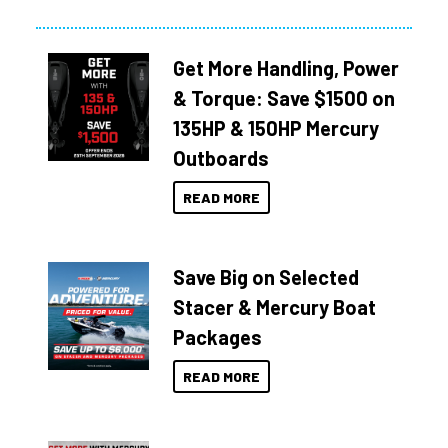
Get More Handling, Power
& Torque: Save $1500 on
135HP & 150HP Mercury
Outboards
READ MORE
Save Big on Selected
Stacer & Mercury Boat
Packages
READ MORE