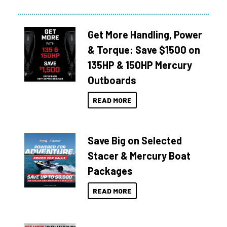
Get More Handling, Power
& Torque: Save $1500 on
135HP & 150HP Mercury
Outboards
READ MORE
Save Big on Selected
Stacer & Mercury Boat
Packages
READ MORE