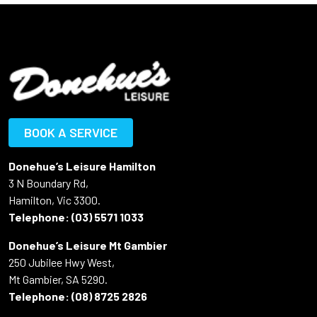
BOOK A SERVICE
Donehue’s Leisure Hamilton
3 N Boundary Rd,
Hamilton, Vic 3300.
Telephone:
(03) 5571 1033
Donehue’s Leisure Mt Gambier
250 Jubilee Hwy West,
Mt Gambier, SA 5290.
Telephone:
(08) 8725 2826