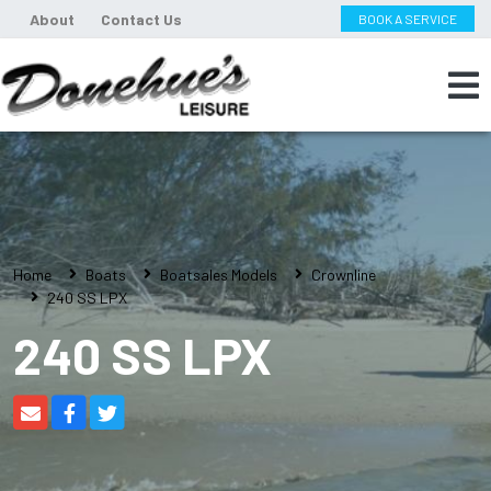
About
Contact Us
BOOK A SERVICE
Home
Boats
Boatsales Models
Crownline
240 SS LPX
240 SS LPX