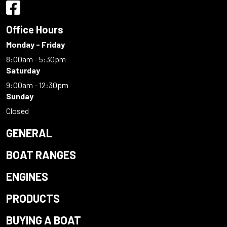
Office Hours
Monday - Friday
8:00am - 5:30pm
Saturday
9:00am - 12:30pm
Sunday
Closed
GENERAL
BOAT RANGES
ENGINES
PRODUCTS
BUYING A BOAT