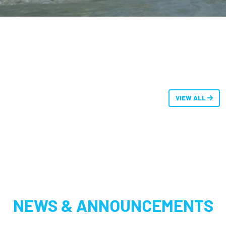
VIEW ALL
NEWS & ANNOUNCEMENTS