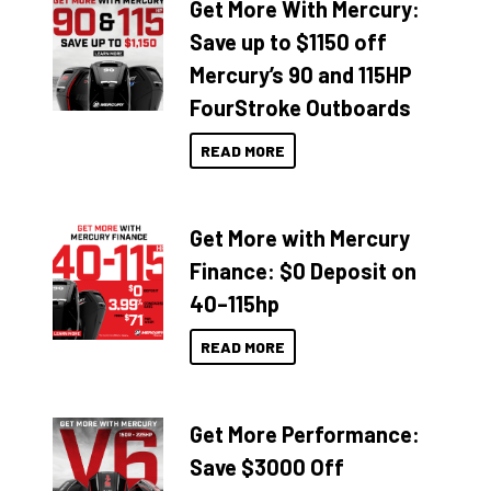
Get More With Mercury:
Save up to $1150 off
Mercury’s 90 and 115HP
FourStroke Outboards
READ MORE
Get More with Mercury
Finance: $0 Deposit on
40–115hp
READ MORE
Get More Performance:
Save $3000 Off