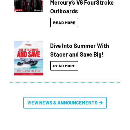
Mercury’s V6 FourStroke
Outboards
READ MORE
Dive Into Summer With
Stacer and Save Big!
READ MORE
VIEW NEWS & ANNOUNCEMENTS