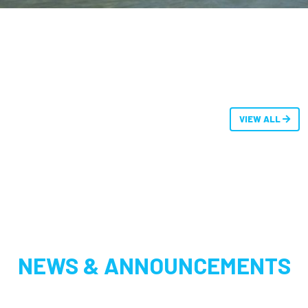
VIEW ALL
NEWS & ANNOUNCEMENTS