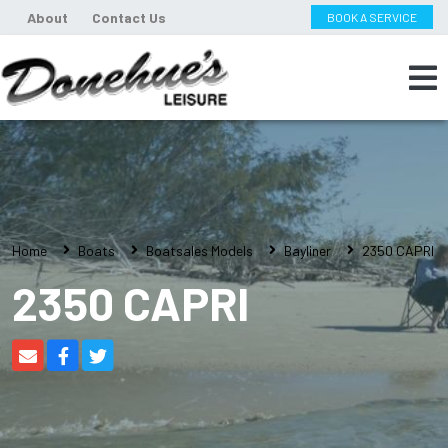
About
Contact Us
BOOK A SERVICE
Home
Boats
Boatsales Models
Bayliner
2350 CAPRI
2350 CAPRI