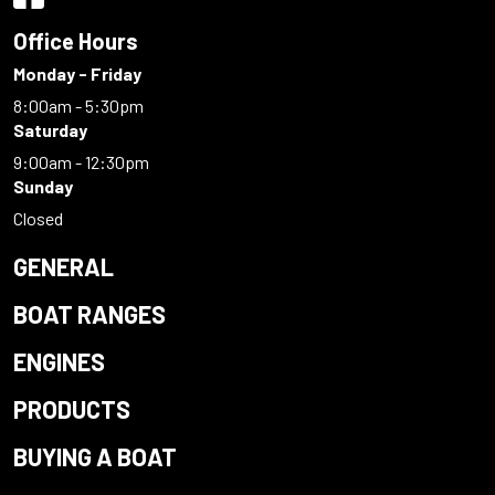
Office Hours
Monday - Friday
8:00am - 5:30pm
Saturday
9:00am - 12:30pm
Sunday
Closed
GENERAL
BOAT RANGES
ENGINES
PRODUCTS
BUYING A BOAT