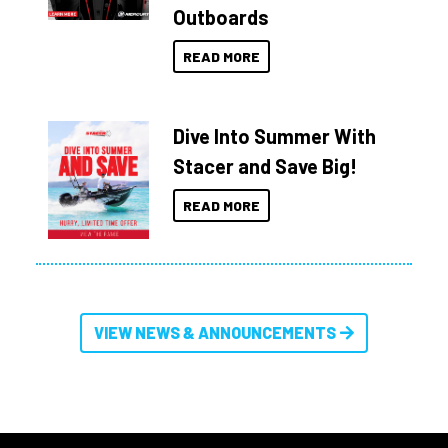
Outboards
READ MORE
Dive Into Summer With
Stacer and Save Big!
READ MORE
VIEW NEWS & ANNOUNCEMENTS