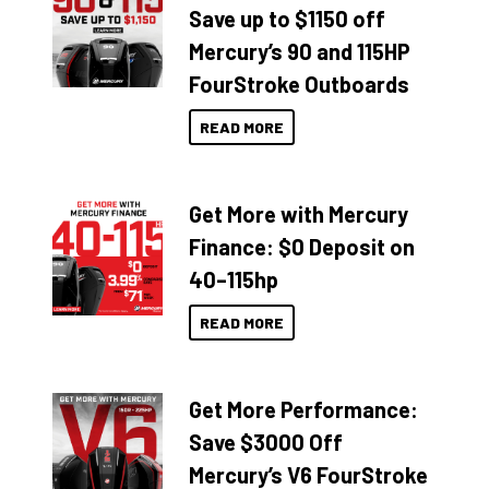
Save up to $1150 off
Mercury’s 90 and 115HP
FourStroke Outboards
READ MORE
Get More with Mercury
Finance: $0 Deposit on
40–115hp
READ MORE
Get More Performance:
Save $3000 Off
Mercury’s V6 FourStroke