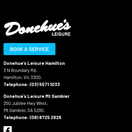
BOOK A SERVICE
Donehue’s Leisure Hamilton
3 N Boundary Rd,
Hamilton, Vic 3300.
Telephone:
(03) 5571 1033
Donehue’s Leisure Mt Gambier
250 Jubilee Hwy West,
Mt Gambier, SA 5290.
Telephone:
(08) 8725 2826