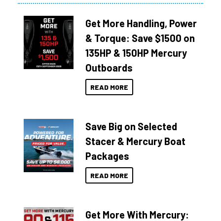
Get More Handling, Power
& Torque: Save $1500 on
135HP & 150HP Mercury
Outboards
READ MORE
Save Big on Selected
Stacer & Mercury Boat
Packages
READ MORE
Get More With Mercury: