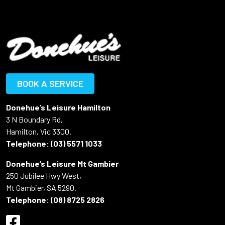
BOOK A SERVICE
Donehue’s Leisure Hamilton
3 N Boundary Rd,
Hamilton, Vic 3300.
Telephone:
(03) 5571 1033
Donehue’s Leisure Mt Gambier
250 Jubilee Hwy West,
Mt Gambier, SA 5290.
Telephone:
(08) 8725 2826