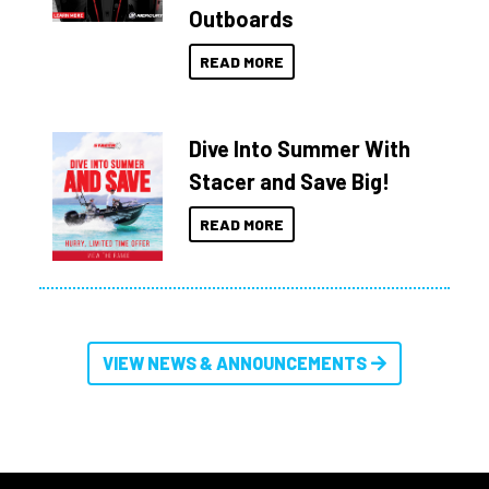
Outboards
READ MORE
Dive Into Summer With
Stacer and Save Big!
READ MORE
VIEW NEWS & ANNOUNCEMENTS