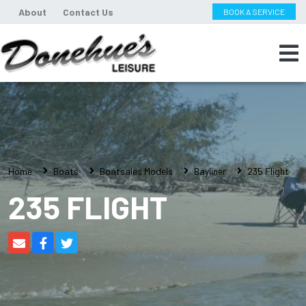
About
Contact Us
BOOK A SERVICE
Home
Boats
Boatsales Models
Bayliner
235 Flight
235 FLIGHT