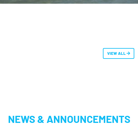
VIEW ALL
NEWS & ANNOUNCEMENTS