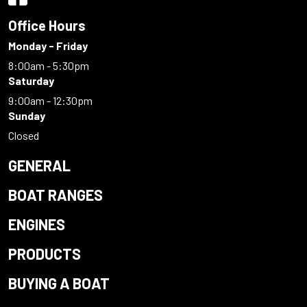
Office Hours
Monday - Friday
8:00am - 5:30pm
Saturday
9:00am - 12:30pm
Sunday
Closed
GENERAL
BOAT RANGES
ENGINES
PRODUCTS
BUYING A BOAT