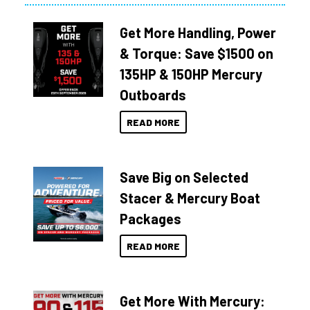
Get More Handling, Power
& Torque: Save $1500 on
135HP & 150HP Mercury
Outboards
READ MORE
Save Big on Selected
Stacer & Mercury Boat
Packages
READ MORE
Get More With Mercury: