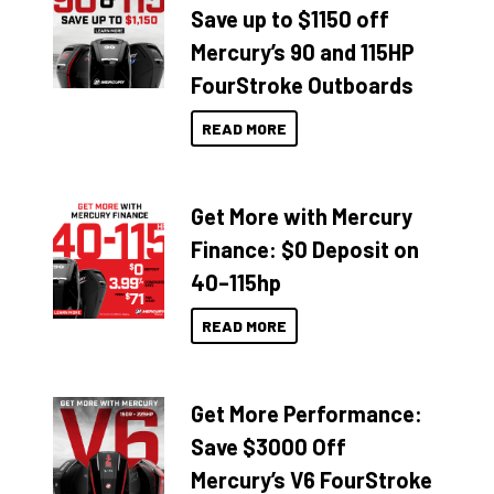
Save up to $1150 off
Mercury’s 90 and 115HP
FourStroke Outboards
READ MORE
Get More with Mercury
Finance: $0 Deposit on
40–115hp
READ MORE
Get More Performance:
Save $3000 Off
Mercury’s V6 FourStroke