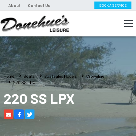
About
Contact Us
BOOK A SERVICE
Home
Boats
Boatsales Models
Crownline
220 SS LPX
220 SS LPX