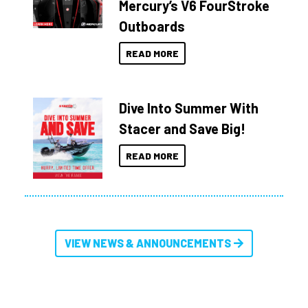
Mercury’s V6 FourStroke
Outboards
READ MORE
Dive Into Summer With
Stacer and Save Big!
READ MORE
VIEW NEWS & ANNOUNCEMENTS