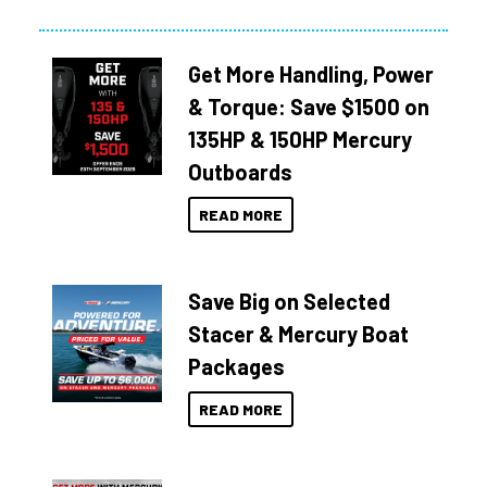
Get More Handling, Power
& Torque: Save $1500 on
135HP & 150HP Mercury
Outboards
READ MORE
Save Big on Selected
Stacer & Mercury Boat
Packages
READ MORE