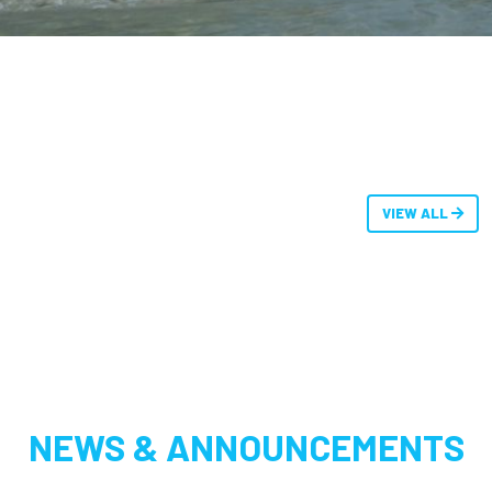
VIEW ALL
NEWS & ANNOUNCEMENTS