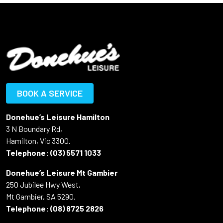
BOOK A SERVICE
Donehue’s Leisure Hamilton
3 N Boundary Rd,
Hamilton, Vic 3300.
Telephone:
(03) 5571 1033
Donehue’s Leisure Mt Gambier
250 Jubilee Hwy West,
Mt Gambier, SA 5290.
Telephone:
(08) 8725 2826