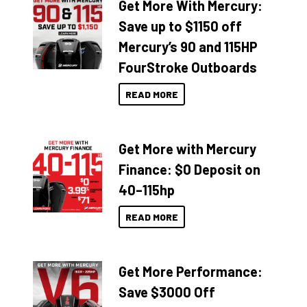
Get More With Mercury:
Save up to $1150 off
Mercury’s 90 and 115HP
FourStroke Outboards
READ MORE
Get More with Mercury
Finance: $0 Deposit on
40–115hp
READ MORE
Get More Performance:
Save $3000 Off