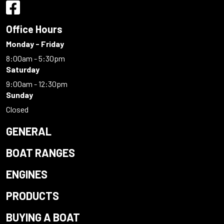
Office Hours
Monday - Friday
8:00am - 5:30pm
Saturday
9:00am - 12:30pm
Sunday
Closed
GENERAL
BOAT RANGES
ENGINES
PRODUCTS
BUYING A BOAT