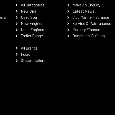
All Categories
Make An Enquiry
New Spa
Latest News
es &
Used Spa
Club Marine Insurance
New Engines
Service & Maintenance
Used Engines
Mercury Finance
Trailer Range
Donehue's Building
All Brands
Fusion
Stacer Trailers