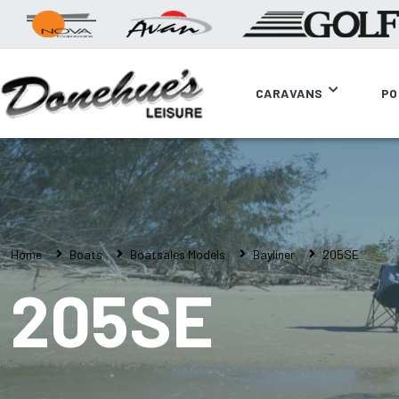
CARAVANS
PO
Home
Boats
Boatsales Models
Bayliner
205SE
205SE