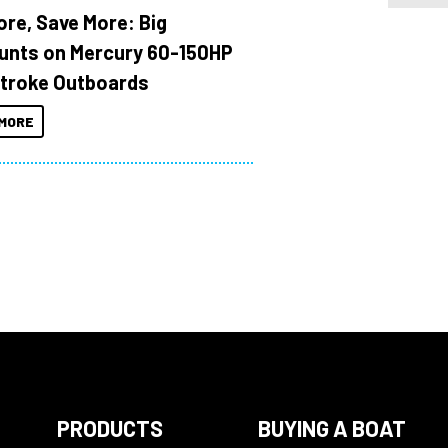
ore, Save More: Big
unts on Mercury 60-150HP
troke Outboards
MORE
PRODUCTS
BUYING A BOAT