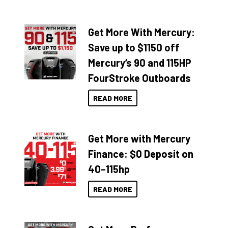
Get More With Mercury:
Save up to $1150 off
Mercury’s 90 and 115HP
FourStroke Outboards
READ MORE
Get More with Mercury
Finance: $0 Deposit on
40–115hp
READ MORE