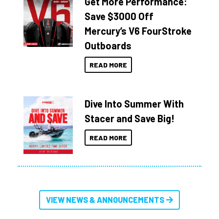
Get More Performance:
Save $3000 Off
Mercury’s V6 FourStroke
Outboards
READ MORE
Dive Into Summer With
Stacer and Save Big!
READ MORE
VIEW NEWS & ANNOUNCEMENTS