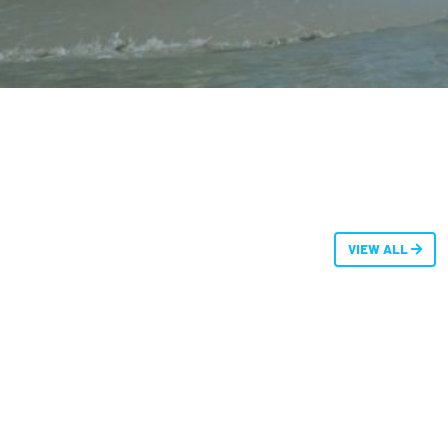
VIEW ALL