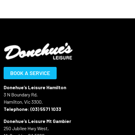
BOOK A SERVICE
Donehue’s Leisure Hamilton
3 N Boundary Rd,
Hamilton, Vic 3300.
Telephone:
(03) 5571 1033
Donehue’s Leisure Mt Gambier
250 Jubilee Hwy West,