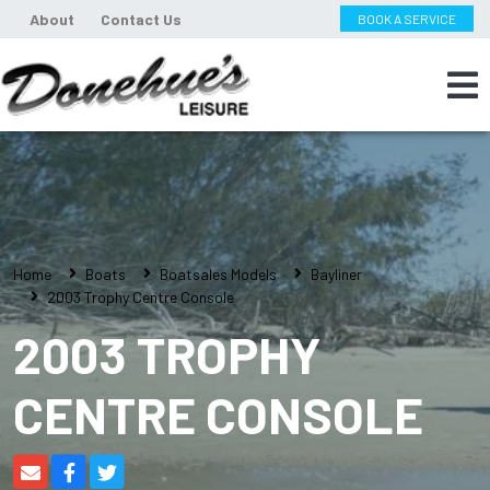
About
Contact Us
BOOK A SERVICE
Home
Boats
Boatsales Models
Bayliner
2003 Trophy Centre Console
2003 TROPHY
CENTRE CONSOLE