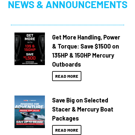
NEWS & ANNOUNCEMENTS
Get More Handling, Power
& Torque: Save $1500 on
135HP & 150HP Mercury
Outboards
READ MORE
Save Big on Selected
Stacer & Mercury Boat
Packages
READ MORE