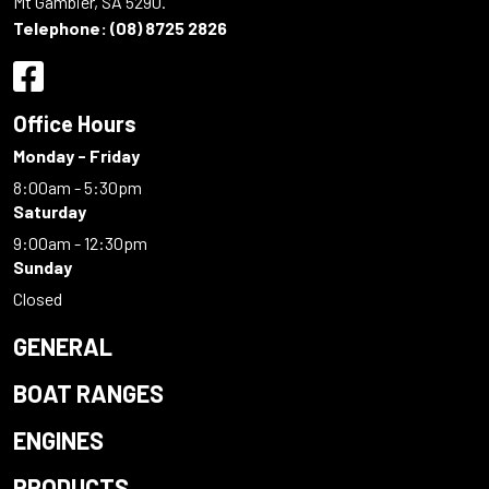
Mt Gambier, SA 5290.
Telephone:
(08) 8725 2826
Office Hours
Monday - Friday
8:00am - 5:30pm
Saturday
9:00am - 12:30pm
Sunday
Closed
GENERAL
BOAT RANGES
ENGINES
PRODUCTS