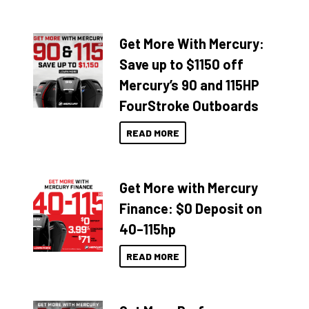
Get More With Mercury:
Save up to $1150 off
Mercury’s 90 and 115HP
FourStroke Outboards
READ MORE
Get More with Mercury
Finance: $0 Deposit on
40–115hp
READ MORE