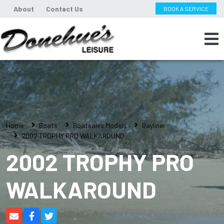
About
Contact Us
BOOK A SERVICE
Home
Boats
Boatsales Models
Bayliner
2002 TROPHY PRO WALKAROUND
2002 TROPHY PRO
WALKAROUND