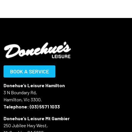
BOOK A SERVICE
Donehue’s Leisure Hamilton
3 N Boundary Rd,
Hamilton, Vic 3300.
Telephone:
(03) 5571 1033
Donehue’s Leisure Mt Gambier
250 Jubilee Hwy West,