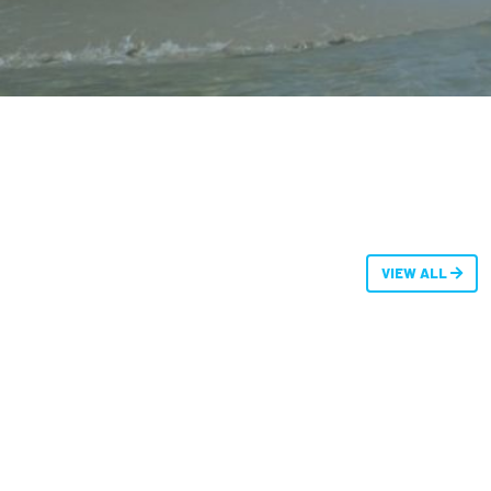
VIEW ALL