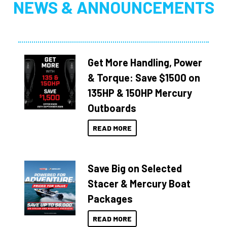
NEWS & ANNOUNCEMENTS
Get More Handling, Power
& Torque: Save $1500 on
135HP & 150HP Mercury
Outboards
READ MORE
Save Big on Selected
Stacer & Mercury Boat
Packages
READ MORE