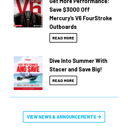
Get More Performance:
Save $3000 Off
Mercury’s V6 FourStroke
Outboards
READ MORE
Dive Into Summer With
Stacer and Save Big!
READ MORE
VIEW NEWS & ANNOUNCEMENTS