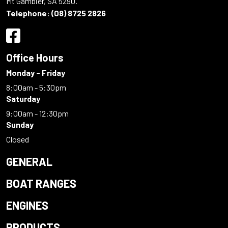
Mt Gambier, SA 5290.
Telephone:
(08) 8725 2826
Office Hours
Monday - Friday
8:00am - 5:30pm
Saturday
9:00am - 12:30pm
Sunday
Closed
GENERAL
BOAT RANGES
ENGINES
PRODUCTS