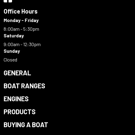
Office Hours
Monday - Friday
8:00am - 5:30pm
Saturday
9:00am - 12:30pm
Sunday
Closed
GENERAL
BOAT RANGES
ENGINES
PRODUCTS
BUYING A BOAT