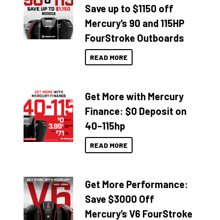
Save up to $1150 off
Mercury’s 90 and 115HP
FourStroke Outboards
READ MORE
Get More with Mercury
Finance: $0 Deposit on
40–115hp
READ MORE
Get More Performance:
Save $3000 Off
Mercury’s V6 FourStroke