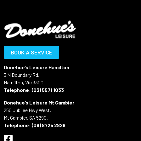
BOOK A SERVICE
Donehue’s Leisure Hamilton
3 N Boundary Rd,
Hamilton, Vic 3300.
Telephone:
(03) 5571 1033
Donehue’s Leisure Mt Gambier
250 Jubilee Hwy West,
Mt Gambier, SA 5290.
Telephone:
(08) 8725 2826