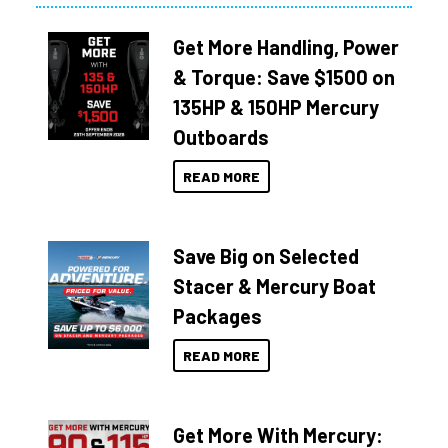
Get More Handling, Power
& Torque: Save $1500 on
135HP & 150HP Mercury
Outboards
READ MORE
Save Big on Selected
Stacer & Mercury Boat
Packages
READ MORE
Get More With Mercury: