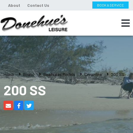
About
Contact Us
BOOK A SERVICE
Home
Boats
Boatsales Models
Crownline
200 SS
200 SS