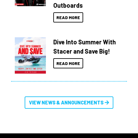
Outboards
READ MORE
Dive Into Summer With
Stacer and Save Big!
READ MORE
VIEW NEWS & ANNOUNCEMENTS