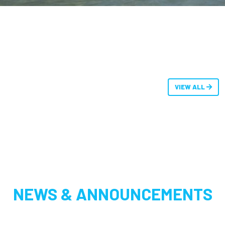
VIEW ALL
NEWS & ANNOUNCEMENTS