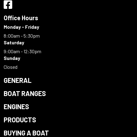
Office Hours
Monday - Friday
8:00am - 5:30pm
Saturday
9:00am - 12:30pm
Sunday
Closed
GENERAL
BOAT RANGES
ENGINES
PRODUCTS
BUYING A BOAT