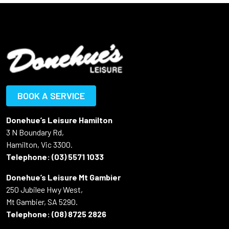
BOOK A SERVICE
Donehue’s Leisure Hamilton
3 N Boundary Rd,
Hamilton, Vic 3300.
Telephone:
(03) 5571 1033
Donehue’s Leisure Mt Gambier
250 Jubilee Hwy West,
Mt Gambier, SA 5290.
Telephone:
(08) 8725 2826