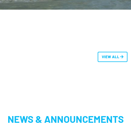
VIEW ALL
NEWS & ANNOUNCEMENTS