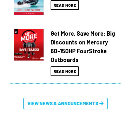
READ MORE
Get More, Save More: Big
Discounts on Mercury
60-150HP FourStroke
Outboards
READ MORE
VIEW NEWS & ANNOUNCEMENTS