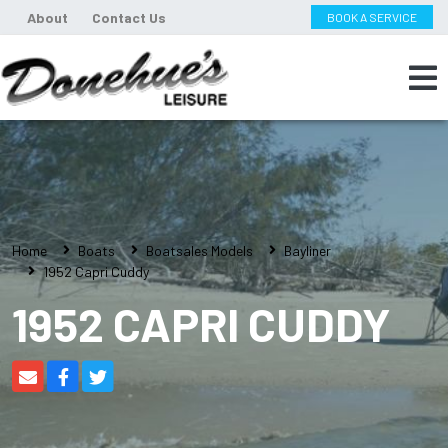
About
Contact Us
BOOK A SERVICE
Home
Boats
Boatsales Models
Bayliner
1952 Capri Cuddy
1952 CAPRI CUDDY