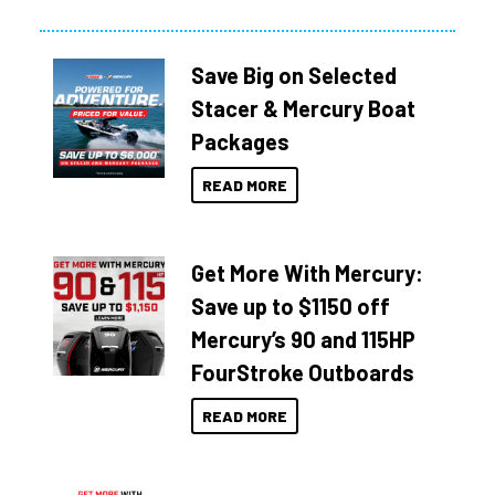
Save Big on Selected
Stacer & Mercury Boat
Packages
READ MORE
Get More With Mercury:
Save up to $1150 off
Mercury’s 90 and 115HP
FourStroke Outboards
READ MORE