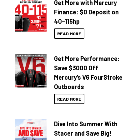
Get More with Mercury
Finance: $0 Deposit on
40–115hp
READ MORE
Get More Performance:
Save $3000 Off
Mercury’s V6 FourStroke
Outboards
READ MORE
Dive Into Summer With
Stacer and Save Big!