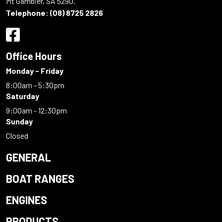
Mt Gambier, SA 5290.
Telephone:
(08) 8725 2826
Office Hours
Monday - Friday
8:00am - 5:30pm
Saturday
9:00am - 12:30pm
Sunday
Closed
GENERAL
BOAT RANGES
ENGINES
PRODUCTS