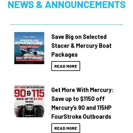
NEWS & ANNOUNCEMENTS
Save Big on Selected
Stacer & Mercury Boat
Packages
READ MORE
Get More With Mercury:
Save up to $1150 off
Mercury’s 90 and 115HP
FourStroke Outboards
READ MORE