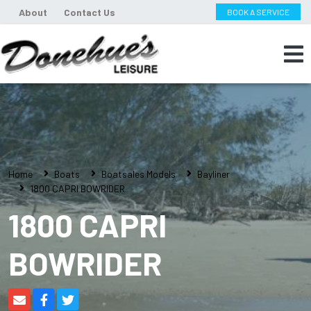
About
Contact Us
BOOK A SERVICE
Home
Boats
Boatsales Models
Bayliner
1800 CAPRI BOWRIDER
1800 CAPRI
BOWRIDER