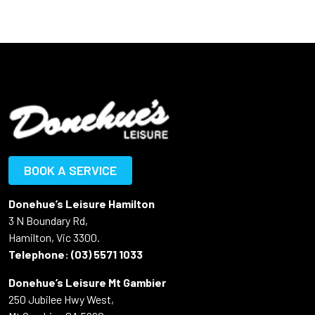
BOOK A SERVICE
Donehue’s Leisure Hamilton
3 N Boundary Rd,
Hamilton, Vic 3300.
Telephone:
(03) 5571 1033
Donehue’s Leisure Mt Gambier
250 Jubilee Hwy West,