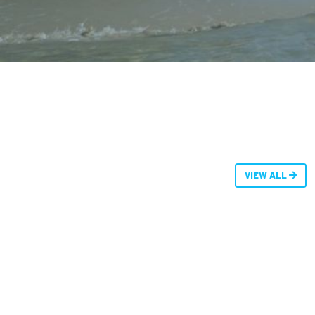
VIEW ALL