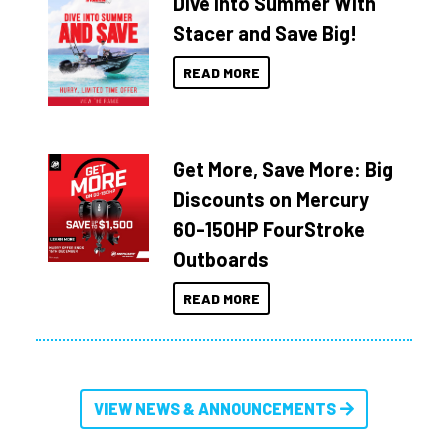
Dive Into Summer With
Stacer and Save Big!
READ MORE
Get More, Save More: Big
Discounts on Mercury
60-150HP FourStroke
Outboards
READ MORE
VIEW NEWS & ANNOUNCEMENTS