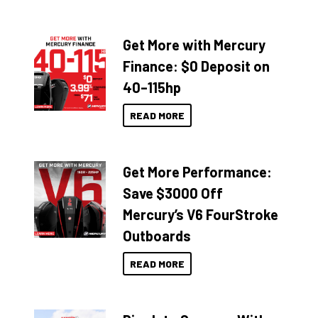
Get More with Mercury
Finance: $0 Deposit on
40–115hp
READ MORE
Get More Performance:
Save $3000 Off
Mercury’s V6 FourStroke
Outboards
READ MORE