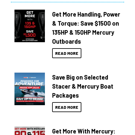
Get More Handling, Power
& Torque: Save $1500 on
135HP & 150HP Mercury
Outboards
READ MORE
Save Big on Selected
Stacer & Mercury Boat
Packages
READ MORE
Get More With Mercury: