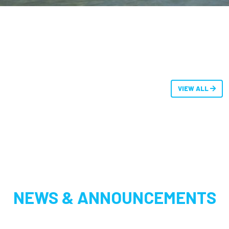
VIEW ALL
NEWS & ANNOUNCEMENTS