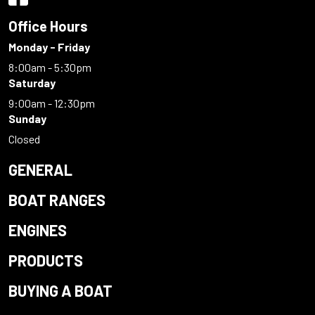
Office Hours
Monday - Friday
8:00am - 5:30pm
Saturday
9:00am - 12:30pm
Sunday
Closed
GENERAL
BOAT RANGES
ENGINES
PRODUCTS
BUYING A BOAT