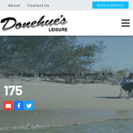
About
Contact Us
BOOK A SERVICE
Home
Boats
Boatsales Models
BONITO
175
175