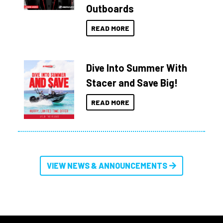
Outboards
READ MORE
Dive Into Summer With
Stacer and Save Big!
READ MORE
VIEW NEWS & ANNOUNCEMENTS