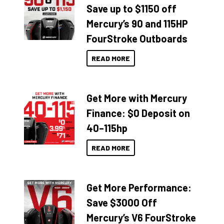
Save up to $1150 off
Mercury’s 90 and 115HP
FourStroke Outboards
READ MORE
Get More with Mercury
Finance: $0 Deposit on
40–115hp
READ MORE
Get More Performance:
Save $3000 Off
Mercury’s V6 FourStroke