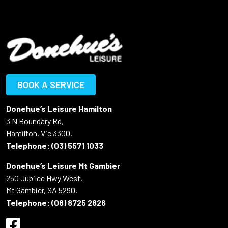
BOOK A SERVICE
Donehue’s Leisure Hamilton
3 N Boundary Rd,
Hamilton, Vic 3300.
Telephone:
(03) 5571 1033
Donehue’s Leisure Mt Gambier
250 Jubilee Hwy West,
Mt Gambier, SA 5290.
Telephone:
(08) 8725 2826