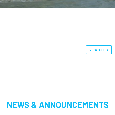
VIEW ALL
NEWS & ANNOUNCEMENTS