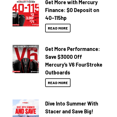
Get More with Mercury
Finance: $0 Deposit on
40–115hp
READ MORE
Get More Performance:
Save $3000 Off
Mercury’s V6 FourStroke
Outboards
READ MORE
Dive Into Summer With
Stacer and Save Big!