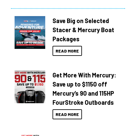
Save Big on Selected
Stacer & Mercury Boat
Packages
READ MORE
Get More With Mercury:
Save up to $1150 off
Mercury’s 90 and 115HP
FourStroke Outboards
READ MORE