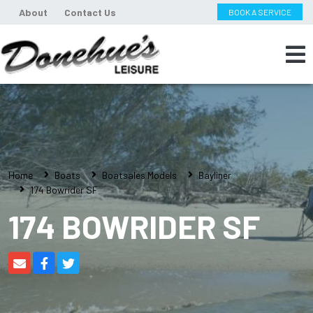
About
Contact Us
BOOK A SERVICE
Home
Boats
Boatsales Models
Bayliner
174 Bowrider SF
174 BOWRIDER SF