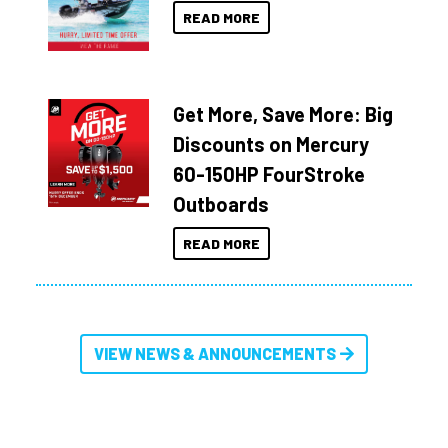
READ MORE
Get More, Save More: Big
Discounts on Mercury
60-150HP FourStroke
Outboards
READ MORE
VIEW NEWS & ANNOUNCEMENTS