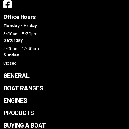
Office Hours
Monday - Friday
8:00am - 5:30pm
Saturday
9:00am - 12:30pm
Sunday
Closed
GENERAL
BOAT RANGES
ENGINES
PRODUCTS
BUYING A BOAT