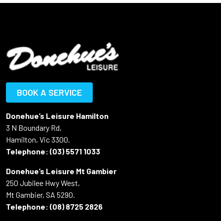
BOOK A SERVICE
Donehue’s Leisure Hamilton
3 N Boundary Rd,
Hamilton, Vic 3300.
Telephone:
(03) 5571 1033
Donehue’s Leisure Mt Gambier
250 Jubilee Hwy West,
Mt Gambier, SA 5290.
Telephone:
(08) 8725 2826