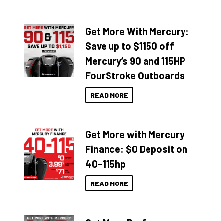
Get More With Mercury:
Save up to $1150 off
Mercury’s 90 and 115HP
FourStroke Outboards
READ MORE
Get More with Mercury
Finance: $0 Deposit on
40–115hp
READ MORE