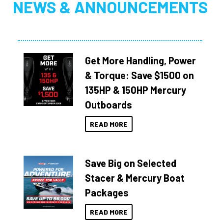
NEWS & ANNOUNCEMENTS
Get More Handling, Power
& Torque: Save $1500 on
135HP & 150HP Mercury
Outboards
READ MORE
Save Big on Selected
Stacer & Mercury Boat
Packages
READ MORE