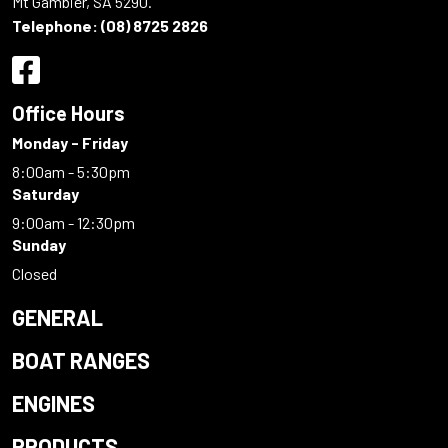
Mt Gambier, SA 5290.
Telephone:
(08) 8725 2826
Office Hours
Monday - Friday
8:00am - 5:30pm
Saturday
9:00am - 12:30pm
Sunday
Closed
GENERAL
BOAT RANGES
ENGINES
PRODUCTS