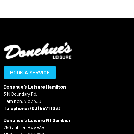
BOOK A SERVICE
Donehue’s Leisure Hamilton
3 N Boundary Rd,
Hamilton, Vic 3300.
Telephone:
(03) 5571 1033
Donehue’s Leisure Mt Gambier
250 Jubilee Hwy West,