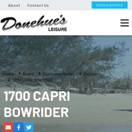
About
Contact Us
BOOK A SERVICE
Home
Boats
Boatsales Models
Bayliner
1700 CAPRI BOWRIDER
1700 CAPRI
BOWRIDER