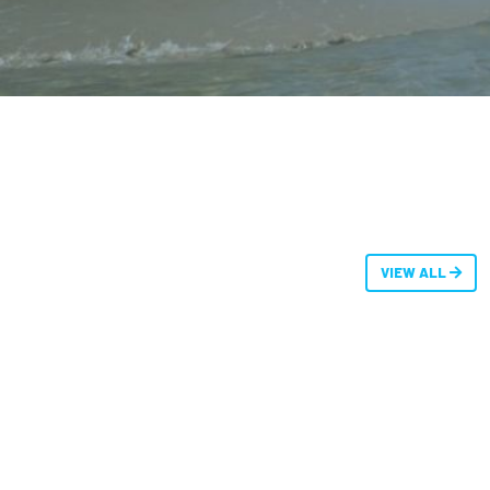
VIEW ALL