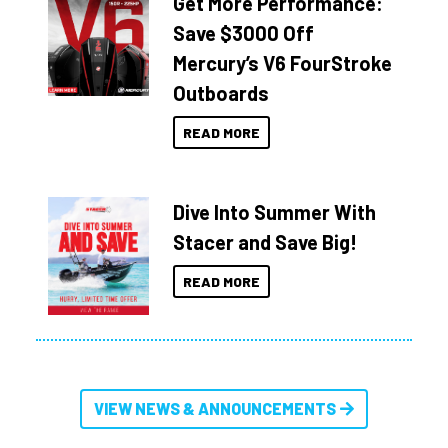
Get More Performance:
Save $3000 Off
Mercury’s V6 FourStroke
Outboards
READ MORE
Dive Into Summer With
Stacer and Save Big!
READ MORE
VIEW NEWS & ANNOUNCEMENTS